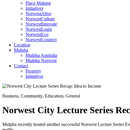
Place Making
Initiatives
NorwestAlive
NorwestCulture
NorwestInnovate
NorwestLearn
NorwestEco
NorwestConnect
Location
Mulpha
Mulpha Australia
Mulpha Norwest
Contact
Property
Initiatives
Business
,
Community
,
Education
,
General
Norwest City Lecture Series Re
Mulpha recently hosted another successful Norwest Lecture Series Even
reality.