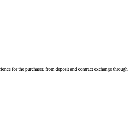
ience for the purchaser, from deposit and contract exchange through