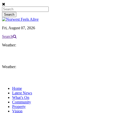
Fri, August 07, 2026
Search
Weather:
Weather:
Home
Latest News
What’s On
Community
Property
Vision