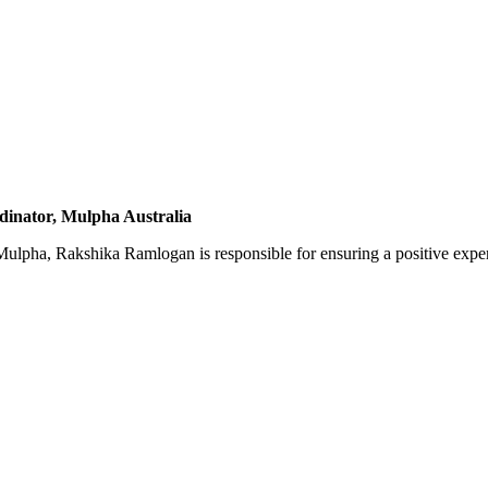
inator, Mulpha Australia
ulpha, Rakshika Ramlogan is responsible for ensuring a positive exper