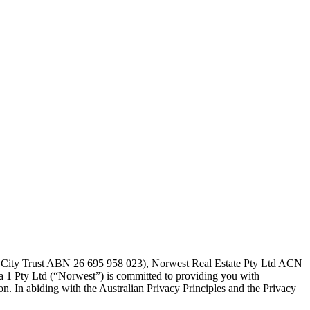
t City Trust ABN 26 695 958 023), Norwest Real Estate Pty Ltd ACN
a 1 Pty Ltd (“Norwest”) is committed to providing you with
n. In abiding with the Australian Privacy Principles and the Privacy