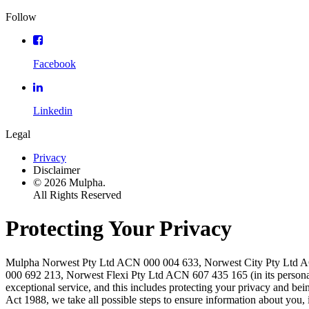
Follow
Facebook
Linkedin
Legal
Privacy
Disclaimer
© 2026 Mulpha.
All Rights Reserved
Protecting Your Privacy
Mulpha Norwest Pty Ltd ACN 000 004 633, Norwest City Pty Ltd ACN 
000 692 213, Norwest Flexi Pty Ltd ACN 607 435 165 (in its personal
exceptional service, and this includes protecting your privacy and be
Act 1988, we take all possible steps to ensure information about you, 