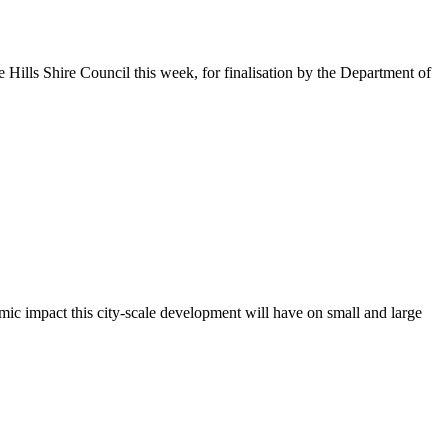
Hills Shire Council this week, for finalisation by the Department of
mic impact this city-scale development will have on small and large