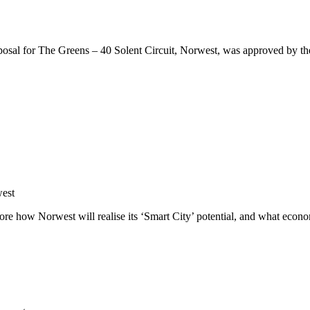
osal for The Greens – 40 Solent Circuit, Norwest, was approved by the 
west
ore how Norwest will realise its ‘Smart City’ potential, and what econo