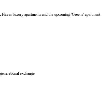
a, Haven luxury apartments and the upcoming ‘Greens’ apartment
-generational exchange.