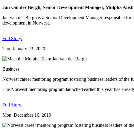
Jan van der Bergh, Senior Development Manager, Mulpha Austra
Jan van der Bergh is a Senior Development Manager responsible for 
development in Norwest.
Full Story.
Thu, January 23, 2020
Business
Norwest career mentoring program fostering business leaders of the f
The Norwest mentoring program launched earlier this year has already
Full Story.
Mon, December 16, 2019