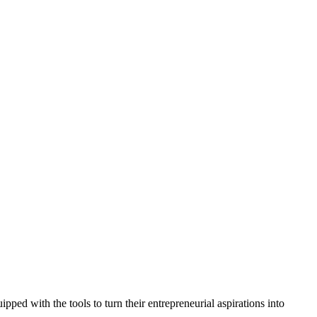
ed with the tools to turn their entrepreneurial aspirations into