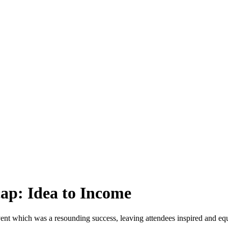
cap: Idea to Income
t which was a resounding success, leaving attendees inspired and equipp