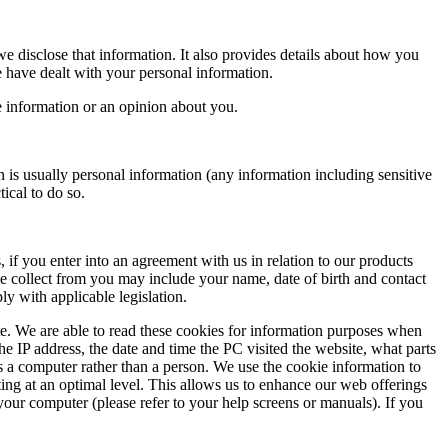
 disclose that information. It also provides details about how you
 have dealt with your personal information.
 information or an opinion about you.
 is usually personal information (any information including sensitive
ical to do so.
if you enter into an agreement with us in relation to our products
we collect from you may include your name, date of birth and contact
y with applicable legislation.
 We are able to read these cookies for information purposes when
he IP address, the date and time the PC visited the website, what parts
s a computer rather than a person. We use the cookie information to
ating at an optimal level. This allows us to enhance our web offerings
your computer (please refer to your help screens or manuals). If you