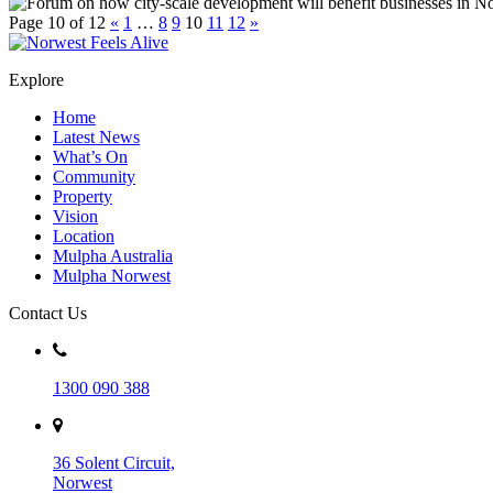
Page 10 of 12
«
1
…
8
9
10
11
12
»
Explore
Home
Latest News
What’s On
Community
Property
Vision
Location
Mulpha Australia
Mulpha Norwest
Contact Us
1300 090 388
36 Solent Circuit,
Norwest