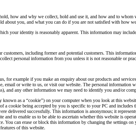
 hold, how and why we collect, hold and use it, and how and to whom we
old about you, and what you can do if you are not satisfied with how we
ich your identity is reasonably apparent. This information may include
r customers, including former and potential customers. This information
ollect personal information from you unless it is not reasonable or pract
s, for example if you make an enquiry about our products and services, 
 email or write to us, or visit our website. The personal information 
ss), and any other information we may need to identify you and/or compl
nown as a “cookie”) on your computer when you look at this website.
t of a cookie being accepted by you is specific to your PC and includes t
re delivered successfully. This information is anonymous; it represent
te and to enable us to be able to ascertain whether this website is oper
e. You can erase or block this information by changing the settings on 
features of this website.