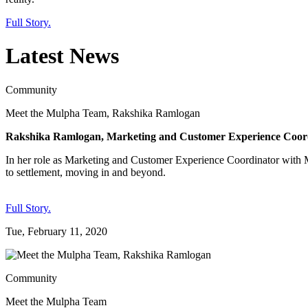
Full Story.
Latest News
Community
Meet the Mulpha Team, Rakshika Ramlogan
Rakshika Ramlogan, Marketing and Customer Experience Coord
In her role as Marketing and Customer Experience Coordinator with M
to settlement, moving in and beyond.
Full Story.
Tue, February 11, 2020
Community
Meet the Mulpha Team