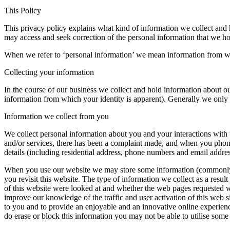
This Policy
This privacy policy explains what kind of information we collect and
may access and seek correction of the personal information that we h
When we refer to ‘personal information’ we mean information from wh
Collecting your information
In the course of our business we collect and hold information about ou
information from which your identity is apparent). Generally we only c
Information we collect from you
We collect personal information about you and your interactions with u
and/or services, there has been a complaint made, and when you phone,
details (including residential address, phone numbers and email addre
When you use our website we may store some information (commonly k
you revisit this website. The type of information we collect as a resul
of this website were looked at and whether the web pages requested we
improve our knowledge of the traffic and user activation of this web si
to you and to provide an enjoyable and an innovative online experienc
do erase or block this information you may not be able to utilise some 