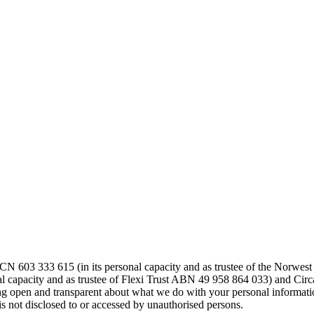
603 333 615 (in its personal capacity and as trustee of the Norwes
 capacity and as trustee of Flexi Trust ABN 49 958 864 033) and Circ
ing open and transparent about what we do with your personal informatio
is not disclosed to or accessed by unauthorised persons.