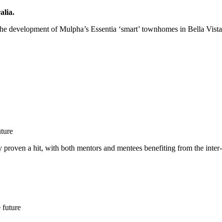
lia.
the development of Mulpha’s Essentia ‘smart’ townhomes in Bella Vist
uture
 proven a hit, with both mentors and mentees benefiting from the inter