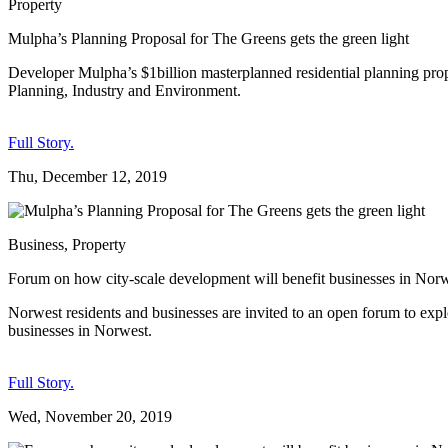
Property
Mulpha’s Planning Proposal for The Greens gets the green light
Developer Mulpha’s $1billion masterplanned residential planning prop
Planning, Industry and Environment.
Full Story.
Thu, December 12, 2019
Business
,
Property
Forum on how city-scale development will benefit businesses in Nor
Norwest residents and businesses are invited to an open forum to expl
businesses in Norwest.
Full Story.
Wed, November 20, 2019