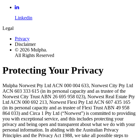
Linkedin
Legal
Privacy
Disclaimer
© 2026 Mulpha.
All Rights Reserved
Protecting Your Privacy
Mulpha Norwest Pty Ltd ACN 000 004 633, Norwest City Pty Ltd
ACN 603 333 615 (in its personal capacity and as trustee of the
Norwest City Trust ABN 26 695 958 023), Norwest Real Estate Pty
Ltd ACN 000 692 213, Norwest Flexi Pty Ltd ACN 607 435 165
(in its personal capacity and as trustee of Flexi Trust ABN 49 958
864 033) and Circa 1 Pty Ltd (“Norwest”) is committed to providing
you with exceptional service, and this includes protecting your
privacy and being open and transparent about what we do with your
personal information. In abiding with the Australian Privacy
Principles and the Privacy Act 1988, we take all possible steps to