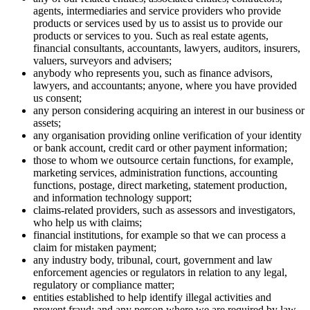
agents, intermediaries and service providers who provide
products or services used by us to assist us to provide our
products or services to you. Such as real estate agents,
financial consultants, accountants, lawyers, auditors, insurers,
valuers, surveyors and advisers;
anybody who represents you, such as finance advisors,
lawyers, and accountants; anyone, where you have provided
us consent;
any person considering acquiring an interest in our business or
assets;
any organisation providing online verification of your identity
or bank account, credit card or other payment information;
those to whom we outsource certain functions, for example,
marketing services, administration functions, accounting
functions, postage, direct marketing, statement production,
and information technology support;
claims-related providers, such as assessors and investigators,
who help us with claims;
financial institutions, for example so that we can process a
claim for mistaken payment;
any industry body, tribunal, court, government and law
enforcement agencies or regulators in relation to any legal,
regulatory or compliance matter;
entities established to help identify illegal activities and
prevent fraud; and any person where we are required by law