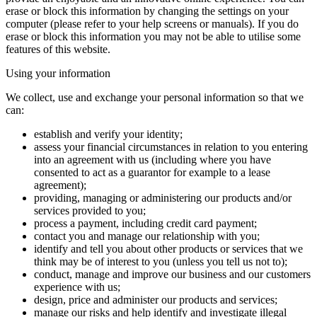
erase or block this information by changing the settings on your
computer (please refer to your help screens or manuals). If you do
erase or block this information you may not be able to utilise some
features of this website.
Using your information
We collect, use and exchange your personal information so that we
can:
establish and verify your identity;
assess your financial circumstances in relation to you entering
into an agreement with us (including where you have
consented to act as a guarantor for example to a lease
agreement);
providing, managing or administering our products and/or
services provided to you;
process a payment, including credit card payment;
contact you and manage our relationship with you;
identify and tell you about other products or services that we
think may be of interest to you (unless you tell us not to);
conduct, manage and improve our business and our customers
experience with us;
design, price and administer our products and services;
manage our risks and help identify and investigate illegal