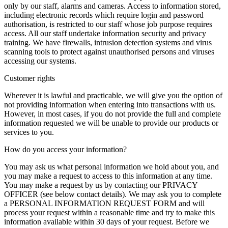
only by our staff, alarms and cameras. Access to information stored,
including electronic records which require login and password
authorisation, is restricted to our staff whose job purpose requires
access. All our staff undertake information security and privacy
training. We have firewalls, intrusion detection systems and virus
scanning tools to protect against unauthorised persons and viruses
accessing our systems.
Customer rights
Wherever it is lawful and practicable, we will give you the option of
not providing information when entering into transactions with us.
However, in most cases, if you do not provide the full and complete
information requested we will be unable to provide our products or
services to you.
How do you access your information?
You may ask us what personal information we hold about you, and
you may make a request to access to this information at any time.
You may make a request by us by contacting our PRIVACY
OFFICER (see below contact details). We may ask you to complete
a PERSONAL INFORMATION REQUEST FORM and will
process your request within a reasonable time and try to make this
information available within 30 days of your request. Before we