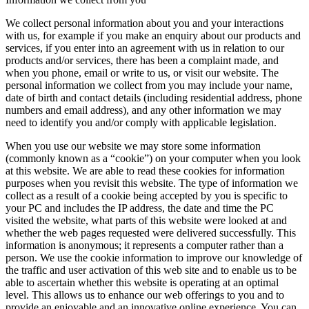
We collect personal information about you and your interactions
with us, for example if you make an enquiry about our products and
services, if you enter into an agreement with us in relation to our
products and/or services, there has been a complaint made, and
when you phone, email or write to us, or visit our website. The
personal information we collect from you may include your name,
date of birth and contact details (including residential address, phone
numbers and email address), and any other information we may
need to identify you and/or comply with applicable legislation.
When you use our website we may store some information
(commonly known as a “cookie”) on your computer when you look
at this website. We are able to read these cookies for information
purposes when you revisit this website. The type of information we
collect as a result of a cookie being accepted by you is specific to
your PC and includes the IP address, the date and time the PC
visited the website, what parts of this website were looked at and
whether the web pages requested were delivered successfully. This
information is anonymous; it represents a computer rather than a
person. We use the cookie information to improve our knowledge of
the traffic and user activation of this web site and to enable us to be
able to ascertain whether this website is operating at an optimal
level. This allows us to enhance our web offerings to you and to
provide an enjoyable and an innovative online experience. You can