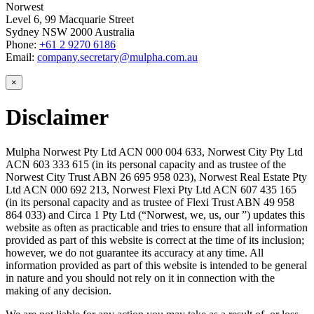
Norwest
Level 6, 99 Macquarie Street
Sydney NSW 2000 Australia
Phone:
+61 2 9270 6186
Email:
company.secretary@mulpha.com.au
×
Disclaimer
Mulpha Norwest Pty Ltd ACN 000 004 633, Norwest City Pty Ltd
ACN 603 333 615 (in its personal capacity and as trustee of the
Norwest City Trust ABN 26 695 958 023), Norwest Real Estate Pty
Ltd ACN 000 692 213, Norwest Flexi Pty Ltd ACN 607 435 165
(in its personal capacity and as trustee of Flexi Trust ABN 49 958
864 033) and Circa 1 Pty Ltd (“Norwest, we, us, our ”) updates this
website as often as practicable and tries to ensure that all information
provided as part of this website is correct at the time of its inclusion;
however, we do not guarantee its accuracy at any time. All
information provided as part of this website is intended to be general
in nature and you should not rely on it in connection with the
making of any decision.