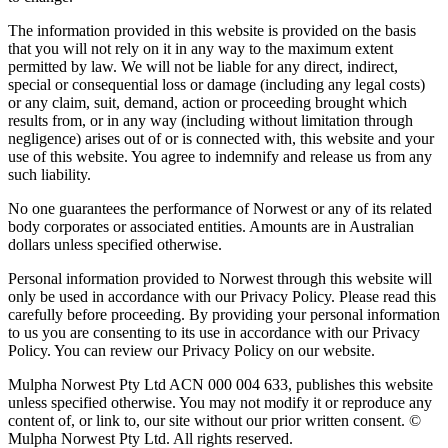
The information provided in this website is provided on the basis
that you will not rely on it in any way to the maximum extent
permitted by law. We will not be liable for any direct, indirect,
special or consequential loss or damage (including any legal costs)
or any claim, suit, demand, action or proceeding brought which
results from, or in any way (including without limitation through
negligence) arises out of or is connected with, this website and your
use of this website. You agree to indemnify and release us from any
such liability.
No one guarantees the performance of Norwest or any of its related
body corporates or associated entities. Amounts are in Australian
dollars unless specified otherwise.
Personal information provided to Norwest through this website will
only be used in accordance with our Privacy Policy. Please read this
carefully before proceeding. By providing your personal information
to us you are consenting to its use in accordance with our Privacy
Policy. You can review our Privacy Policy on our website.
Mulpha Norwest Pty Ltd ACN 000 004 633, publishes this website
unless specified otherwise. You may not modify it or reproduce any
content of, or link to, our site without our prior written consent. ©
Mulpha Norwest Pty Ltd. All rights reserved.