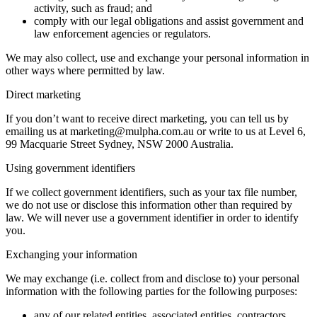
activity, such as fraud; and
comply with our legal obligations and assist government and
law enforcement agencies or regulators.
We may also collect, use and exchange your personal information in
other ways where permitted by law.
Direct marketing
If you don’t want to receive direct marketing, you can tell us by
emailing us at marketing@mulpha.com.au or write to us at Level 6,
99 Macquarie Street Sydney, NSW 2000 Australia.
Using government identifiers
If we collect government identifiers, such as your tax file number,
we do not use or disclose this information other than required by
law. We will never use a government identifier in order to identify
you.
Exchanging your information
We may exchange (i.e. collect from and disclose to) your personal
information with the following parties for the following purposes:
any of our related entities, associated entities, contractors,