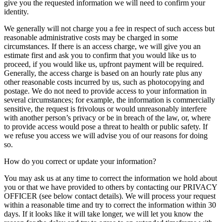
give you the requested information we will need to confirm your
identity.
We generally will not charge you a fee in respect of such access but
reasonable administrative costs may be charged in some
circumstances. If there is an access charge, we will give you an
estimate first and ask you to confirm that you would like us to
proceed, if you would like us, upfront payment will be required.
Generally, the access charge is based on an hourly rate plus any
other reasonable costs incurred by us, such as photocopying and
postage. We do not need to provide access to your information in
several circumstances; for example, the information is commercially
sensitive, the request is frivolous or would unreasonably interfere
with another person’s privacy or be in breach of the law, or, where
to provide access would pose a threat to health or public safety. If
we refuse you access we will advise you of our reasons for doing
so.
How do you correct or update your information?
You may ask us at any time to correct the information we hold about
you or that we have provided to others by contacting our PRIVACY
OFFICER (see below contact details). We will process your request
within a reasonable time and try to correct the information within 30
days. If it looks like it will take longer, we will let you know the