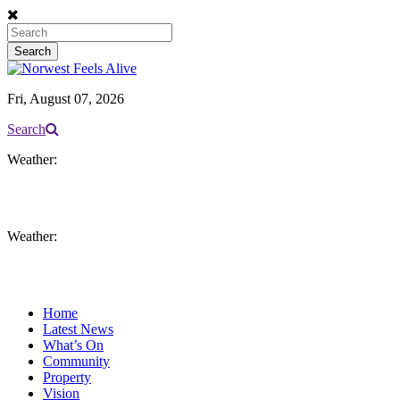
Fri, August 07, 2026
Search
Weather:
Weather:
Home
Latest News
What’s On
Community
Property
Vision