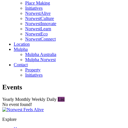
Place Making
Initiatives
NorwestAlive
NorwestCulture
NorwestInnovate
NorwestLearn
NorwestEco
NorwestConnect
Location
Mulpha
Mulpha Australia
Mulpha Norwest
Contact
Property
Initiatives
Events
Yearly
Monthly
Weekly
Daily
List
No event found!
Explore