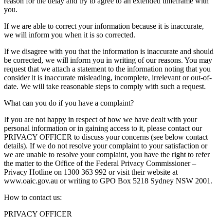
reason for the delay and try to agree to an extended timeframe with
you.
If we are able to correct your information because it is inaccurate,
we will inform you when it is so corrected.
If we disagree with you that the information is inaccurate and should
be corrected, we will inform you in writing of our reasons. You may
request that we attach a statement to the information noting that you
consider it is inaccurate misleading, incomplete, irrelevant or out-of-
date. We will take reasonable steps to comply with such a request.
What can you do if you have a complaint?
If you are not happy in respect of how we have dealt with your
personal information or in gaining access to it, please contact our
PRIVACY OFFICER to discuss your concerns (see below contact
details). If we do not resolve your complaint to your satisfaction or
we are unable to resolve your complaint, you have the right to refer
the matter to the Office of the Federal Privacy Commissioner –
Privacy Hotline on 1300 363 992 or visit their website at
www.oaic.gov.au or writing to GPO Box 5218 Sydney NSW 2001.
How to contact us:
PRIVACY OFFICER