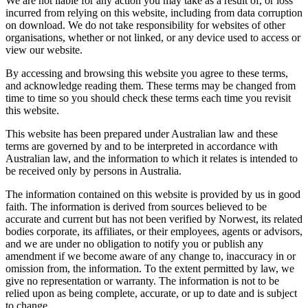
We are not liable for any action you may take as a result of, or loss
incurred from relying on this website, including from data corruption
on download. We do not take responsibility for websites of other
organisations, whether or not linked, or any device used to access or
view our website.
By accessing and browsing this website you agree to these terms,
and acknowledge reading them. These terms may be changed from
time to time so you should check these terms each time you revisit
this website.
This website has been prepared under Australian law and these
terms are governed by and to be interpreted in accordance with
Australian law, and the information to which it relates is intended to
be received only by persons in Australia.
The information contained on this website is provided by us in good
faith. The information is derived from sources believed to be
accurate and current but has not been verified by Norwest, its related
bodies corporate, its affiliates, or their employees, agents or advisors,
and we are under no obligation to notify you or publish any
amendment if we become aware of any change to, inaccuracy in or
omission from, the information. To the extent permitted by law, we
give no representation or warranty. The information is not to be
relied upon as being complete, accurate, or up to date and is subject
to change.