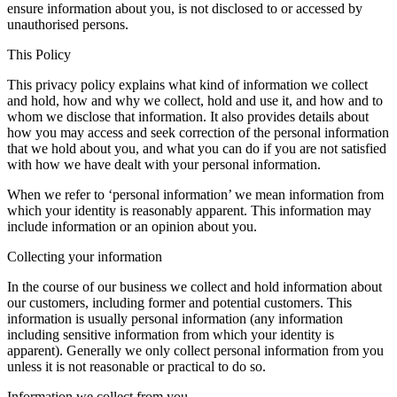
ensure information about you, is not disclosed to or accessed by
unauthorised persons.
This Policy
This privacy policy explains what kind of information we collect
and hold, how and why we collect, hold and use it, and how and to
whom we disclose that information. It also provides details about
how you may access and seek correction of the personal information
that we hold about you, and what you can do if you are not satisfied
with how we have dealt with your personal information.
When we refer to ‘personal information’ we mean information from
which your identity is reasonably apparent. This information may
include information or an opinion about you.
Collecting your information
In the course of our business we collect and hold information about
our customers, including former and potential customers. This
information is usually personal information (any information
including sensitive information from which your identity is
apparent). Generally we only collect personal information from you
unless it is not reasonable or practical to do so.
Information we collect from you