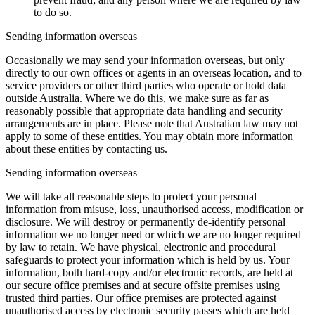
to do so.
Sending information overseas
Occasionally we may send your information overseas, but only
directly to our own offices or agents in an overseas location, and to
service providers or other third parties who operate or hold data
outside Australia. Where we do this, we make sure as far as
reasonably possible that appropriate data handling and security
arrangements are in place. Please note that Australian law may not
apply to some of these entities. You may obtain more information
about these entities by contacting us.
Sending information overseas
We will take all reasonable steps to protect your personal
information from misuse, loss, unauthorised access, modification or
disclosure. We will destroy or permanently de-identify personal
information we no longer need or which we are no longer required
by law to retain. We have physical, electronic and procedural
safeguards to protect your information which is held by us. Your
information, both hard-copy and/or electronic records, are held at
our secure office premises and at secure offsite premises using
trusted third parties. Our office premises are protected against
unauthorised access by electronic security passes which are held