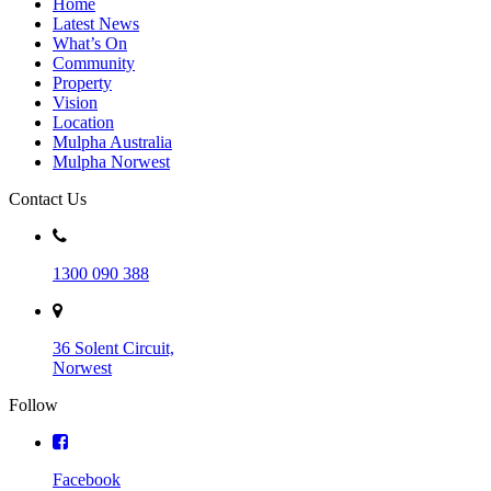
Home
Latest News
What’s On
Community
Property
Vision
Location
Mulpha Australia
Mulpha Norwest
Contact Us
1300 090 388
36 Solent Circuit,
Norwest
Follow
Facebook