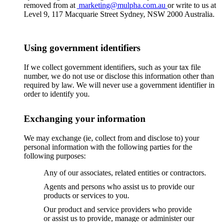
removed from at
marketing@mulpha.com.au
or write to us at
Level 9, 117 Macquarie Street Sydney, NSW 2000 Australia.
Using government identifiers
If we collect government identifiers, such as your tax file
number, we do not use or disclose this information other than
required by law. We will never use a government identifier in
order to identify you.
Exchanging your information
We may exchange (ie, collect from and disclose to) your
personal information with the following parties for the
following purposes:
Any of our associates, related entities or contractors.
Agents and persons who assist us to provide our
products or services to you.
Our product and service providers who provide
or assist us to provide, manage or administer our