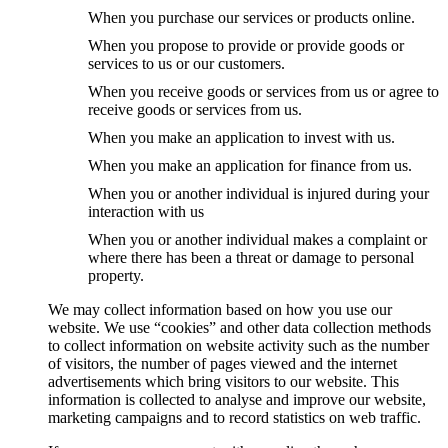
When you purchase our services or products online.
When you propose to provide or provide goods or
services to us or our customers.
When you receive goods or services from us or agree to
receive goods or services from us.
When you make an application to invest with us.
When you make an application for finance from us.
When you or another individual is injured during your
interaction with us
When you or another individual makes a complaint or
where there has been a threat or damage to personal
property.
We may collect information based on how you use our
website. We use “cookies” and other data collection methods
to collect information on website activity such as the number
of visitors, the number of pages viewed and the internet
advertisements which bring visitors to our website. This
information is collected to analyse and improve our website,
marketing campaigns and to record statistics on web traffic.