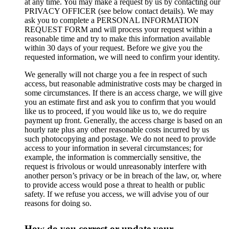
at any time. You may make a request by us by contacting our
PRIVACY OFFICER (see below contact details). We may
ask you to complete a PERSONAL INFORMATION
REQUEST FORM and will process your request within a
reasonable time and try to make this information available
within 30 days of your request. Before we give you the
requested information, we will need to confirm your identity.
We generally will not charge you a fee in respect of such
access, but reasonable administrative costs may be charged in
some circumstances. If there is an access charge, we will give
you an estimate first and ask you to confirm that you would
like us to proceed, if you would like us to, we do require
payment up front. Generally, the access charge is based on an
hourly rate plus any other reasonable costs incurred by us
such photocopying and postage. We do not need to provide
access to your information in several circumstances; for
example, the information is commercially sensitive, the
request is frivolous or would unreasonably interfere with
another person’s privacy or be in breach of the law, or, where
to provide access would pose a threat to health or public
safety. If we refuse you access, we will advise you of our
reasons for doing so.
How do you correct or update your