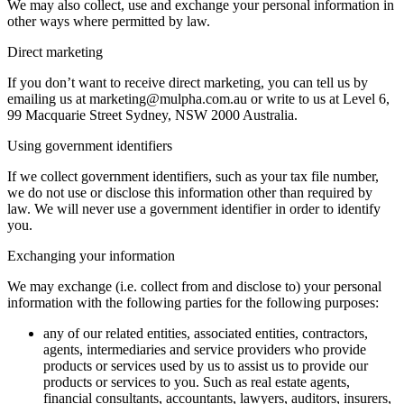
We may also collect, use and exchange your personal information in
other ways where permitted by law.
Direct marketing
If you don’t want to receive direct marketing, you can tell us by
emailing us at marketing@mulpha.com.au or write to us at Level 6,
99 Macquarie Street Sydney, NSW 2000 Australia.
Using government identifiers
If we collect government identifiers, such as your tax file number,
we do not use or disclose this information other than required by
law. We will never use a government identifier in order to identify
you.
Exchanging your information
We may exchange (i.e. collect from and disclose to) your personal
information with the following parties for the following purposes:
any of our related entities, associated entities, contractors,
agents, intermediaries and service providers who provide
products or services used by us to assist us to provide our
products or services to you. Such as real estate agents,
financial consultants, accountants, lawyers, auditors, insurers,