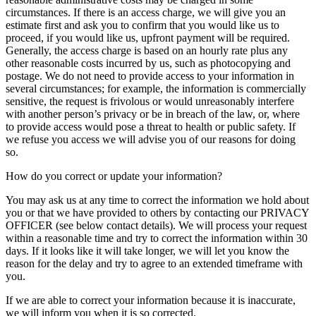
circumstances. If there is an access charge, we will give you an
estimate first and ask you to confirm that you would like us to
proceed, if you would like us, upfront payment will be required.
Generally, the access charge is based on an hourly rate plus any
other reasonable costs incurred by us, such as photocopying and
postage. We do not need to provide access to your information in
several circumstances; for example, the information is commercially
sensitive, the request is frivolous or would unreasonably interfere
with another person’s privacy or be in breach of the law, or, where
to provide access would pose a threat to health or public safety. If
we refuse you access we will advise you of our reasons for doing
so.
How do you correct or update your information?
You may ask us at any time to correct the information we hold about
you or that we have provided to others by contacting our PRIVACY
OFFICER (see below contact details). We will process your request
within a reasonable time and try to correct the information within 30
days. If it looks like it will take longer, we will let you know the
reason for the delay and try to agree to an extended timeframe with
you.
If we are able to correct your information because it is inaccurate,
we will inform you when it is so corrected.