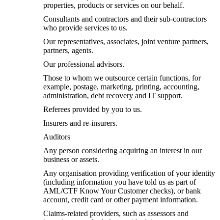
properties, products or services on our behalf.
Consultants and contractors and their sub-contractors
who provide services to us.
Our representatives, associates, joint venture partners,
partners, agents.
Our professional advisors.
Those to whom we outsource certain functions, for
example, postage, marketing, printing, accounting,
administration, debt recovery and IT support.
Referees provided by you to us.
Insurers and re-insurers.
Auditors
Any person considering acquiring an interest in our
business or assets.
Any organisation providing verification of your identity
(including information you have told us as part of
AML/CTF Know Your Customer checks), or bank
account, credit card or other payment information.
Claims-related providers, such as assessors and