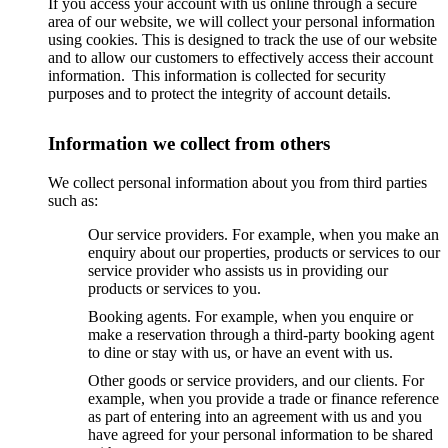
If you access your account with us online through a secure
area of our website, we will collect your personal information
using cookies. This is designed to track the use of our website
and to allow our customers to effectively access their account
information. This information is collected for security
purposes and to protect the integrity of account details.
Information we collect from others
We collect personal information about you from third parties
such as:
Our service providers. For example, when you make an
enquiry about our properties, products or services to our
service provider who assists us in providing our
products or services to you.
Booking agents. For example, when you enquire or
make a reservation through a third-party booking agent
to dine or stay with us, or have an event with us.
Other goods or service providers, and our clients. For
example, when you provide a trade or finance reference
as part of entering into an agreement with us and you
have agreed for your personal information to be shared