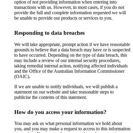
option of not providing information when entering into
transactions with us. However, in most cases, if you do not
provide the full and complete information requested we will
be unable to provide our products or services to you.
Responding to data breaches
We will take appropriate, prompt action if we have reasonable
grounds to believe that a data breach may have or is suspected
to have occurred. Depending on the type of data breach, this
may include a review of our internal security procedures,
taking remedial internal action, notifying affected individuals
and the Office of the Australian Information Commissioner
(OAIC).
If we are unable to notify individuals, we will publish a
statement on our website and take reasonable steps to
publicise the contents of this statement.
How do you access your information?
You may ask us what personal information we hold about
you, and you may make a request to access to this information