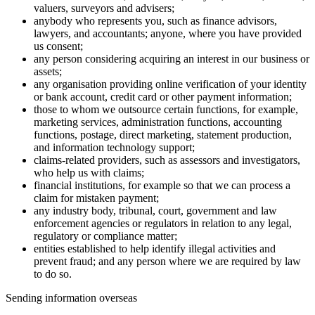
valuers, surveyors and advisers;
anybody who represents you, such as finance advisors,
lawyers, and accountants; anyone, where you have provided
us consent;
any person considering acquiring an interest in our business or
assets;
any organisation providing online verification of your identity
or bank account, credit card or other payment information;
those to whom we outsource certain functions, for example,
marketing services, administration functions, accounting
functions, postage, direct marketing, statement production,
and information technology support;
claims-related providers, such as assessors and investigators,
who help us with claims;
financial institutions, for example so that we can process a
claim for mistaken payment;
any industry body, tribunal, court, government and law
enforcement agencies or regulators in relation to any legal,
regulatory or compliance matter;
entities established to help identify illegal activities and
prevent fraud; and any person where we are required by law
to do so.
Sending information overseas