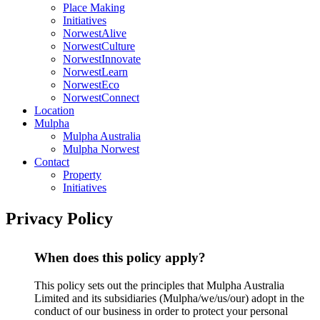
Place Making
Initiatives
NorwestAlive
NorwestCulture
NorwestInnovate
NorwestLearn
NorwestEco
NorwestConnect
Location
Mulpha
Mulpha Australia
Mulpha Norwest
Contact
Property
Initiatives
Privacy Policy
When does this policy apply?
This policy sets out the principles that Mulpha Australia
Limited and its subsidiaries (Mulpha/we/us/our) adopt in the
conduct of our business in order to protect your personal