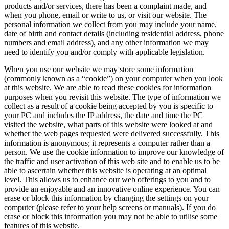
products and/or services, there has been a complaint made, and
when you phone, email or write to us, or visit our website. The
personal information we collect from you may include your name,
date of birth and contact details (including residential address, phone
numbers and email address), and any other information we may
need to identify you and/or comply with applicable legislation.
When you use our website we may store some information
(commonly known as a “cookie”) on your computer when you look
at this website. We are able to read these cookies for information
purposes when you revisit this website. The type of information we
collect as a result of a cookie being accepted by you is specific to
your PC and includes the IP address, the date and time the PC
visited the website, what parts of this website were looked at and
whether the web pages requested were delivered successfully. This
information is anonymous; it represents a computer rather than a
person. We use the cookie information to improve our knowledge of
the traffic and user activation of this web site and to enable us to be
able to ascertain whether this website is operating at an optimal
level. This allows us to enhance our web offerings to you and to
provide an enjoyable and an innovative online experience. You can
erase or block this information by changing the settings on your
computer (please refer to your help screens or manuals). If you do
erase or block this information you may not be able to utilise some
features of this website.