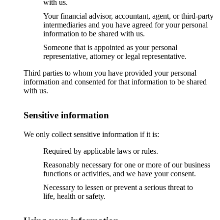
with us.
Your financial advisor, accountant, agent, or third-party
intermediaries and you have agreed for your personal
information to be shared with us.
Someone that is appointed as your personal
representative, attorney or legal representative.
Third parties to whom you have provided your personal
information and consented for that information to be shared
with us.
Sensitive information
We only collect sensitive information if it is:
Required by applicable laws or rules.
Reasonably necessary for one or more of our business
functions or activities, and we have your consent.
Necessary to lessen or prevent a serious threat to
life, health or safety.