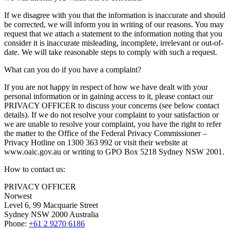
If we disagree with you that the information is inaccurate and should
be corrected, we will inform you in writing of our reasons. You may
request that we attach a statement to the information noting that you
consider it is inaccurate misleading, incomplete, irrelevant or out-of-
date. We will take reasonable steps to comply with such a request.
What can you do if you have a complaint?
If you are not happy in respect of how we have dealt with your
personal information or in gaining access to it, please contact our
PRIVACY OFFICER to discuss your concerns (see below contact
details). If we do not resolve your complaint to your satisfaction or
we are unable to resolve your complaint, you have the right to refer
the matter to the Office of the Federal Privacy Commissioner –
Privacy Hotline on 1300 363 992 or visit their website at
www.oaic.gov.au or writing to GPO Box 5218 Sydney NSW 2001.
How to contact us:
PRIVACY OFFICER
Norwest
Level 6, 99 Macquarie Street
Sydney NSW 2000 Australia
Phone:
+61 2 9270 6186