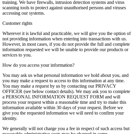
training. We have firewalls, intrusion detection systems and virus
scanning tools to protect against unauthorised persons and viruses
accessing our systems.
Customer rights
Wherever it is lawful and practicable, we will give you the option of
not providing information when entering into transactions with us.
However, in most cases, if you do not provide the full and complete
information requested we will be unable to provide our products or
services to you.
How do you access your information?
You may ask us what personal information we hold about you, and
you may make a request to access to this information at any time.
You may make a request by us by contacting our PRIVACY
OFFICER (see below contact details). We may ask you to complete
a PERSONAL INFORMATION REQUEST FORM and will
process your request within a reasonable time and try to make this
information available within 30 days of your request. Before we
give you the requested information we will need to confirm your
identity.
We generally will not charge you a fee in respect of such access but
reasonable administrative costs may be charged in some