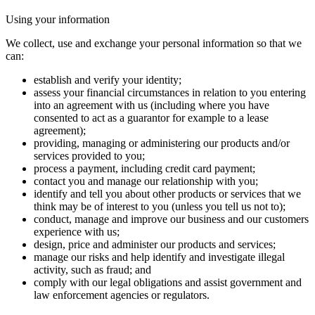
Using your information
We collect, use and exchange your personal information so that we
can:
establish and verify your identity;
assess your financial circumstances in relation to you entering
into an agreement with us (including where you have
consented to act as a guarantor for example to a lease
agreement);
providing, managing or administering our products and/or
services provided to you;
process a payment, including credit card payment;
contact you and manage our relationship with you;
identify and tell you about other products or services that we
think may be of interest to you (unless you tell us not to);
conduct, manage and improve our business and our customers
experience with us;
design, price and administer our products and services;
manage our risks and help identify and investigate illegal
activity, such as fraud; and
comply with our legal obligations and assist government and
law enforcement agencies or regulators.