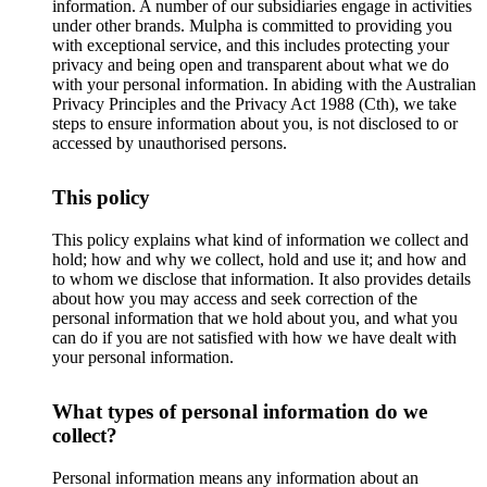
information. A number of our subsidiaries engage in activities
under other brands. Mulpha is committed to providing you
with exceptional service, and this includes protecting your
privacy and being open and transparent about what we do
with your personal information. In abiding with the Australian
Privacy Principles and the Privacy Act 1988 (Cth), we take
steps to ensure information about you, is not disclosed to or
accessed by unauthorised persons.
This policy
This policy explains what kind of information we collect and
hold; how and why we collect, hold and use it; and how and
to whom we disclose that information. It also provides details
about how you may access and seek correction of the
personal information that we hold about you, and what you
can do if you are not satisfied with how we have dealt with
your personal information.
What types of personal information do we
collect?
Personal information means any information about an