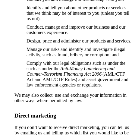
Identify and tell you about other products or services
that we think may be of interest to you (unless you tell
us not).
Conduct, manage and improve our business and our
customers experience.
Design, price and administer our products and services.
Manage our risks and identify and investigate illegal
activity, such as fraud, bribery or corruption; and
Comply with our legal obligations such as under the
such as under the
Anti-Money Laundering and
Counter-Terrorism Financing Act 2006
(AML/CTF
Act and AML/CTF Rules) and assist government and
law enforcement agencies or regulators.
We may also collect, use and exchange your information in
other ways where permitted by law.
Direct marketing
If you don’t want to receive direct marketing, you can tell us
by emailing us and telling us which list you would like to be