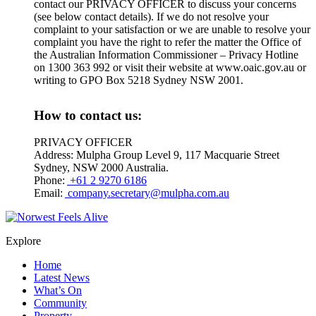
contact our PRIVACY OFFICER to discuss your concerns
(see below contact details). If we do not resolve your
complaint to your satisfaction or we are unable to resolve your
complaint you have the right to refer the matter the Office of
the Australian Information Commissioner – Privacy Hotline
on 1300 363 992 or visit their website at www.oaic.gov.au or
writing to GPO Box 5218 Sydney NSW 2001.
How to contact us:
PRIVACY OFFICER
Address: Mulpha Group Level 9, 117 Macquarie Street
Sydney, NSW 2000 Australia.
Phone:
+61 2 9270 6186
Email:
company.secretary@mulpha.com.au
Explore
Home
Latest News
What’s On
Community
Property