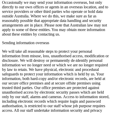
Occasionally we may send your information overseas, but only
directly to our own offices or agents in an overseas location, and to
service providers or other third parties who operate or hold data
outside Australia. Where we do this, we make sure as far as
reasonably possible that appropriate data handling and security
arrangements are in place. Please note that Australian law may not
apply to some of these entities. You may obtain more information
about these entities by contacting us.
Sending information overseas
We will take all reasonable steps to protect your personal
information from misuse, loss, unauthorised access, modification or
disclosure. We will destroy or permanently de-identify personal
information we no longer need or which we are no longer required
by law to retain. We have physical, electronic and procedural
safeguards to protect your information which is held by us. Your
information, both hard-copy and/or electronic records, are held at
our secure office premises and at secure offsite premises using
trusted third parties. Our office premises are protected against
unauthorised access by electronic security passes which are held
only by our staff, alarms and cameras. Access to information stored,
including electronic records which require login and password
authorisation, is restricted to our staff whose job purpose requires
access. All our staff undertake information security and privacy