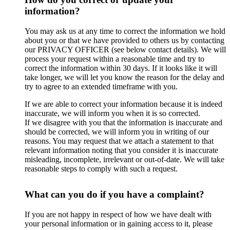
information?
You may ask us at any time to correct the information we hold
about you or that we have provided to others us by contacting
our PRIVACY OFFICER (see below contact details). We will
process your request within a reasonable time and try to
correct the information within 30 days. If it looks like it will
take longer, we will let you know the reason for the delay and
try to agree to an extended timeframe with you.
If we are able to correct your information because it is indeed
inaccurate, we will inform you when it is so corrected.
If we disagree with you that the information is inaccurate and
should be corrected, we will inform you in writing of our
reasons. You may request that we attach a statement to that
relevant information noting that you consider it is inaccurate
misleading, incomplete, irrelevant or out-of-date. We will take
reasonable steps to comply with such a request.
What can you do if you have a complaint?
If you are not happy in respect of how we have dealt with
your personal information or in gaining access to it, please