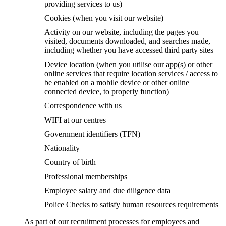
providing services to us)
Cookies (when you visit our website)
Activity on our website, including the pages you
visited, documents downloaded, and searches made,
including whether you have accessed third party sites
Device location (when you utilise our app(s) or other
online services that require location services / access to
be enabled on a mobile device or other online
connected device, to properly function)
Correspondence with us
WIFI at our centres
Government identifiers (TFN)
Nationality
Country of birth
Professional memberships
Employee salary and due diligence data
Police Checks to satisfy human resources requirements
As part of our recruitment processes for employees and