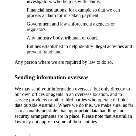
investigators, who help us with claims.
Financial institutions, for example so that we can
process a claim for mistaken payment.
Government and law enforcement agencies or
regulators.
Any industry body, tribunal, or court.
Entities established to help identify illegal activities and
prevent fraud; and
Any person where we are required by law to do so.
Sending information overseas
We may send your information overseas, but only directly to
our own offices or agents in an overseas location, and to
service providers or other third parties who operate or hold
data outside Australia. Where we do this, we make sure, as far
as reasonably possible, that appropriate data handling and
security arrangements are in place. Please note that Australian
law may not apply to some of these entities.