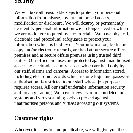
Security
We will take all reasonable steps to protect your personal
information from misuse, loss, unauthorised access,
modification or disclosure. We will destroy or permanently
de-identify personal information we no longer need or which
we are no longer required by law to retain. We have physical,
electronic and procedural safeguards to protect your
information which is held by us. Your information, both hard-
copy and/or electronic records, are held at our secure office
premises and at secure offsite premises using trusted third
parties. Our office premises are protected against unauthorised
access by electronic security passes which are held only by
our staff, alarms and cameras. Access to information stored,
including electronic records which require login and password
authorisation, is restricted to our staff whose job purpose
requires access. All our staff undertake information security
and privacy training. We have firewalls, intrusion detection
systems and virus scanning tools to protect against
unauthorised persons and viruses accessing our systems.
Customer rights
Wherever it is lawful and practicable, we will give you the