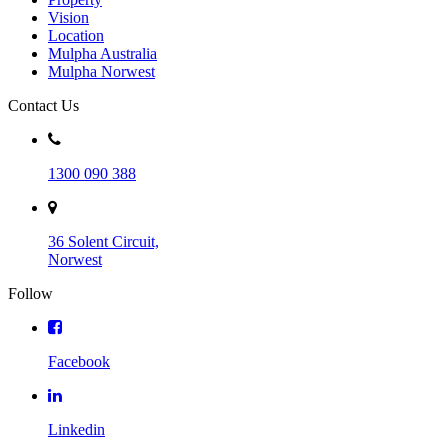
Vision
Location
Mulpha Australia
Mulpha Norwest
Contact Us
1300 090 388
36 Solent Circuit,
Norwest
Follow
Facebook
Linkedin