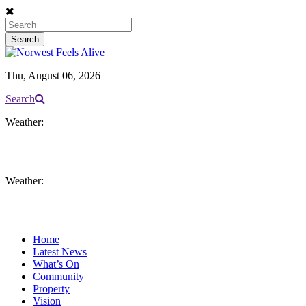
Thu, August 06, 2026
Search
Weather:
Weather:
Home
Latest News
What’s On
Community
Property
Vision