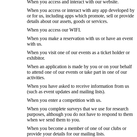
When you access and interact with our website.
When you access or interact with any app developed by
or for us, including apps which promote, sell or provide
details about our assets, goods or services.
When you access our WIFI.
When you make a reservation with us or have an event
with us.
When you visit one of our events as a ticket holder or
exhibitor.
When an application is made by you or on your behalf
to attend one of our events or take part in one of our
activities.
When you have asked to receive information from us
(such as event updates and mailing lists).
When you enter a competition with us.
When you complete surveys that we use for research
purposes, although you do not have to respond to them
when we send them to you.
When you become a member of one of our clubs or
provide your details for our mailing lists.