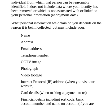
individual from which that person can be reasonably
identified. It does not include data where your identity has
been removed or which is not associated with or linked to
your personal information (anonymous data).
What personal information we obtain on you depends on the
reason it is being collected, but may include your:
Name
Address
Email address
Telephone number
CCTV image
Photograph
Video footage
Internet Protocol (IP) address (when you visit our
website)
Card details (when making a payment to us)
Financial details including sort code, bank
account number and name on account (if you are