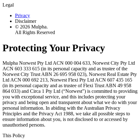
Legal
Privacy
Disclaimer
© 2026 Mulpha.
All Rights Reserved
Protecting Your Privacy
Mulpha Norwest Pty Ltd ACN 000 004 633, Norwest City Pty Ltd
ACN 603 333 615 (in its personal capacity and as trustee of the
Norwest City Trust ABN 26 695 958 023), Norwest Real Estate Pty
Ltd ACN 000 692 213, Norwest Flexi Pty Ltd ACN 607 435 165
(in its personal capacity and as trustee of Flexi Trust ABN 49 958
864 033) and Circa 1 Pty Ltd (“Norwest”) is committed to providing
you with exceptional service, and this includes protecting your
privacy and being open and transparent about what we do with your
personal information. In abiding with the Australian Privacy
Principles and the Privacy Act 1988, we take all possible steps to
ensure information about you, is not disclosed to or accessed by
unauthorised persons.
This Policy