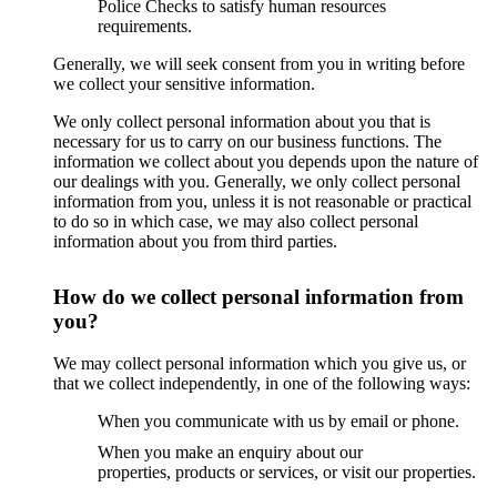
Police Checks to satisfy human resources
requirements.
Generally, we will seek consent from you in writing before
we collect your sensitive information.
We only collect personal information about you that is
necessary for us to carry on our business functions. The
information we collect about you depends upon the nature of
our dealings with you. Generally, we only collect personal
information from you, unless it is not reasonable or practical
to do so in which case, we may also collect personal
information about you from third parties.
How do we collect personal information from
you?
We may collect personal information which you give us, or
that we collect independently, in one of the following ways:
When you communicate with us by email or phone.
When you make an enquiry about our
properties, products or services, or visit our properties.