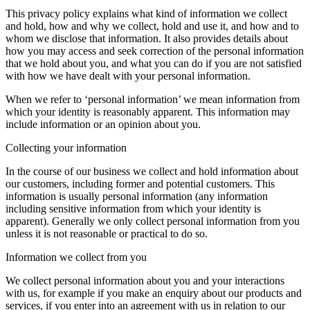
This privacy policy explains what kind of information we collect
and hold, how and why we collect, hold and use it, and how and to
whom we disclose that information. It also provides details about
how you may access and seek correction of the personal information
that we hold about you, and what you can do if you are not satisfied
with how we have dealt with your personal information.
When we refer to ‘personal information’ we mean information from
which your identity is reasonably apparent. This information may
include information or an opinion about you.
Collecting your information
In the course of our business we collect and hold information about
our customers, including former and potential customers. This
information is usually personal information (any information
including sensitive information from which your identity is
apparent). Generally we only collect personal information from you
unless it is not reasonable or practical to do so.
Information we collect from you
We collect personal information about you and your interactions
with us, for example if you make an enquiry about our products and
services, if you enter into an agreement with us in relation to our