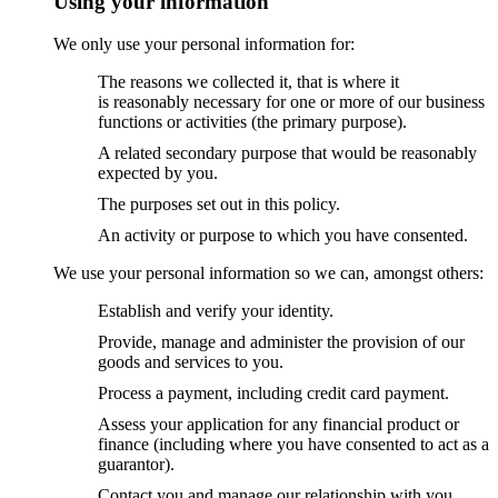
Using your information
We only use your personal information for:
The reasons we collected it, that is where it
is reasonably necessary for one or more of our business
functions or activities (the primary purpose).
A related secondary purpose that would be reasonably
expected by you.
The purposes set out in this policy.
An activity or purpose to which you have consented.
We use your personal information so we can, amongst others:
Establish and verify your identity.
Provide, manage and administer the provision of our
goods and services to you.
Process a payment, including credit card payment.
Assess your application for any financial product or
finance (including where you have consented to act as a
guarantor).
Contact you and manage our relationship with you.