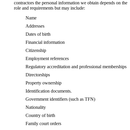
contractors the personal information we obtain depends on the
role and requirements but may include:
Name
Addresses
Dates of birth
Financial information
Citizenship
Employment references
Regulatory accreditation and professional memberships
Directorships
Property ownership
Identification documents.
Government identifiers (such as TFN)
Nationality
Country of birth
Family court orders