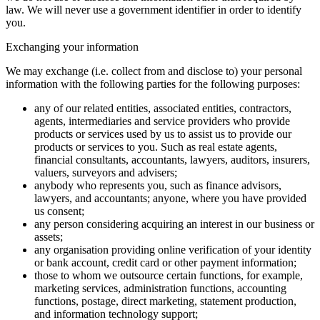
law. We will never use a government identifier in order to identify
you.
Exchanging your information
We may exchange (i.e. collect from and disclose to) your personal
information with the following parties for the following purposes:
any of our related entities, associated entities, contractors,
agents, intermediaries and service providers who provide
products or services used by us to assist us to provide our
products or services to you. Such as real estate agents,
financial consultants, accountants, lawyers, auditors, insurers,
valuers, surveyors and advisers;
anybody who represents you, such as finance advisors,
lawyers, and accountants; anyone, where you have provided
us consent;
any person considering acquiring an interest in our business or
assets;
any organisation providing online verification of your identity
or bank account, credit card or other payment information;
those to whom we outsource certain functions, for example,
marketing services, administration functions, accounting
functions, postage, direct marketing, statement production,
and information technology support;