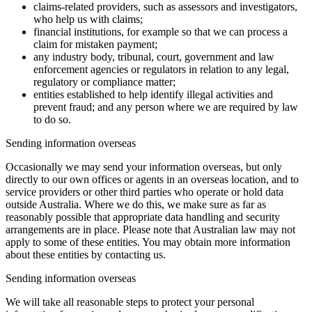
claims-related providers, such as assessors and investigators,
who help us with claims;
financial institutions, for example so that we can process a
claim for mistaken payment;
any industry body, tribunal, court, government and law
enforcement agencies or regulators in relation to any legal,
regulatory or compliance matter;
entities established to help identify illegal activities and
prevent fraud; and any person where we are required by law
to do so.
Sending information overseas
Occasionally we may send your information overseas, but only
directly to our own offices or agents in an overseas location, and to
service providers or other third parties who operate or hold data
outside Australia. Where we do this, we make sure as far as
reasonably possible that appropriate data handling and security
arrangements are in place. Please note that Australian law may not
apply to some of these entities. You may obtain more information
about these entities by contacting us.
Sending information overseas
We will take all reasonable steps to protect your personal