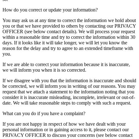
How do you correct or update your information?
You may ask us at any time to correct the information we hold about
you or that we have provided to others by contacting our PRIVACY
OFFICER (see below contact details). We will process your request
within a reasonable time and try to correct the information within 30
days. If it looks like it will take longer, we will let you know the
reason for the delay and try to agree to an extended timeframe with
you.
If we are able to correct your information because it is inaccurate,
we will inform you when it is so corrected.
If we disagree with you that the information is inaccurate and should
be corrected, we will inform you in writing of our reasons. You may
request that we attach a statement to the information noting that you
consider it is inaccurate misleading, incomplete, irrelevant or out-of-
date. We will take reasonable steps to comply with such a request.
What can you do if you have a complaint?
If you are not happy in respect of how we have dealt with your
personal information or in gaining access to it, please contact our
PRIVACY OFFICER to discuss your concerns (see below contact