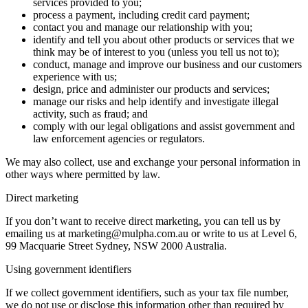
services provided to you;
process a payment, including credit card payment;
contact you and manage our relationship with you;
identify and tell you about other products or services that we
think may be of interest to you (unless you tell us not to);
conduct, manage and improve our business and our customers
experience with us;
design, price and administer our products and services;
manage our risks and help identify and investigate illegal
activity, such as fraud; and
comply with our legal obligations and assist government and
law enforcement agencies or regulators.
We may also collect, use and exchange your personal information in
other ways where permitted by law.
Direct marketing
If you don’t want to receive direct marketing, you can tell us by
emailing us at marketing@mulpha.com.au or write to us at Level 6,
99 Macquarie Street Sydney, NSW 2000 Australia.
Using government identifiers
If we collect government identifiers, such as your tax file number,
we do not use or disclose this information other than required by