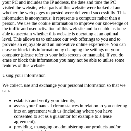
your PC and includes the IP address, the date and time the PC
visited the website, what parts of this website were looked at and
whether the web pages requested were delivered successfully. This
information is anonymous; it represents a computer rather than a
person. We use the cookie information to improve our knowledge of
the traffic and user activation of this web site and to enable us to be
able to ascertain whether this website is operating at an optimal
level. This allows us to enhance our web offerings to you and to
provide an enjoyable and an innovative online experience. You can
erase or block this information by changing the settings on your
computer (please refer to your help screens or manuals). If you do
erase or block this information you may not be able to utilise some
features of this website.
Using your information
We collect, use and exchange your personal information so that we
can:
establish and verify your identity;
assess your financial circumstances in relation to you entering
into an agreement with us (including where you have
consented to act as a guarantor for example to a lease
agreement);
providing, managing or administering our products and/or