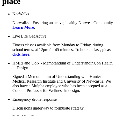
place
NorWalks
Norwalks – Fostering an active, healthy Norwest Community.
Learn More
.
Live Life Get Active
Fitness classes available from Monday to Friday, during
school terms, at 12pm for 45 minutes. To book a class, please
click here
.
HMRI and UoN - Memorandum of Understanding on Health
in Design
Signed a Memorandum of Understanding with Hunter
Medical Research Institute and University of Newcastle. We
also have a Mulpha employee who has been accepted as a
Conduit Professor for Wellness in design.
Emergency drone response
Discussions underway to formulate strategy.