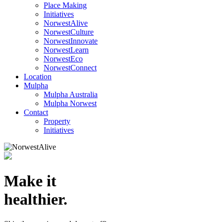
Place Making
Initiatives
NorwestAlive
NorwestCulture
NorwestInnovate
NorwestLearn
NorwestEco
NorwestConnect
Location
Mulpha
Mulpha Australia
Mulpha Norwest
Contact
Property
Initiatives
Make it
healthier.