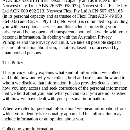
ACN 603 333 615 (in its personal capacity and as trustee of the
Norwest City Trust ABN 26 695 958 023), Norwest Real Estate Pty
Ltd ACN 000 692 213, Norwest Flexi Pty Ltd ACN 607 435 165
(in its personal capacity and as trustee of Flexi Trust ABN 49 958
864 033) and Circa 1 Pty Ltd (“Norwest”) is committed to providing
you with exceptional service, and this includes protecting your
privacy and being open and transparent about what we do with your
personal information. In abiding with the Australian Privacy
Principles and the Privacy Act 1988, we take all possible steps to
ensure information about you, is not disclosed to or accessed by
unauthorised persons.
This Policy
This privacy policy explains what kind of information we collect
and hold, how and why we collect, hold and use it, and how and to
whom we disclose that information. It also provides details about
how you may access and seek correction of the personal information
that we hold about you, and what you can do if you are not satisfied
with how we have dealt with your personal information.
When we refer to ‘personal information’ we mean information from
which your identity is reasonably apparent. This information may
include information or an opinion about you.
Collecting your information