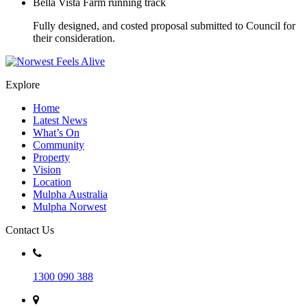
Bella Vista Farm running track
Fully designed, and costed proposal submitted to Council for
their consideration.
Explore
Home
Latest News
What’s On
Community
Property
Vision
Location
Mulpha Australia
Mulpha Norwest
Contact Us
1300 090 388