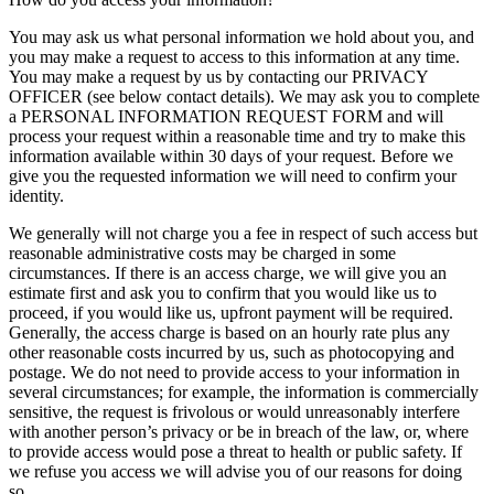
You may ask us what personal information we hold about you, and
you may make a request to access to this information at any time.
You may make a request by us by contacting our PRIVACY
OFFICER (see below contact details). We may ask you to complete
a PERSONAL INFORMATION REQUEST FORM and will
process your request within a reasonable time and try to make this
information available within 30 days of your request. Before we
give you the requested information we will need to confirm your
identity.
We generally will not charge you a fee in respect of such access but
reasonable administrative costs may be charged in some
circumstances. If there is an access charge, we will give you an
estimate first and ask you to confirm that you would like us to
proceed, if you would like us, upfront payment will be required.
Generally, the access charge is based on an hourly rate plus any
other reasonable costs incurred by us, such as photocopying and
postage. We do not need to provide access to your information in
several circumstances; for example, the information is commercially
sensitive, the request is frivolous or would unreasonably interfere
with another person’s privacy or be in breach of the law, or, where
to provide access would pose a threat to health or public safety. If
we refuse you access we will advise you of our reasons for doing
so.