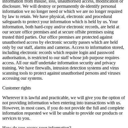
information from misuse, loss, unauthorised access, modification or
disclosure. We will destroy or permanently de-identify personal
information we no longer need or which we are no longer required
by law to retain. We have physical, electronic and procedural
safeguards to protect your information which is held by us. Your
information, both hard-copy and/or electronic records, are held at
our secure office premises and at secure offsite premises using
trusted third parties. Our office premises are protected against
unauthorised access by electronic security passes which are held
only by our staff, alarms and cameras. Access to information stored,
including electronic records which require login and password
authorisation, is restricted to our staff whose job purpose requires
access. All our staff undertake information security and privacy
training. We have firewalls, intrusion detection systems and virus
scanning tools to protect against unauthorised persons and viruses
accessing our systems.
Customer rights
Wherever it is lawful and practicable, we will give you the option of
not providing information when entering into transactions with us.
However, in most cases, if you do not provide the full and complete
information requested we will be unable to provide our products or
services to you.
How do you access your information?