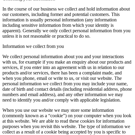
In the course of our business we collect and hold information about
our customers, including former and potential customers. This
information is usually personal information (any information
including sensitive information from which your identity is
apparent). Generally we only collect personal information from you
unless it is not reasonable or practical to do so.
Information we collect from you
We collect personal information about you and your interactions
with us, for example if you make an enquiry about our products and
services, if you enter into an agreement with us in relation to our
products and/or services, there has been a complaint made, and
when you phone, email or write to us, or visit our website. The
personal information we collect from you may include your name,
date of birth and contact details (including residential address, phone
numbers and email address), and any other information we may
need to identify you and/or comply with applicable legislation.
When you use our website we may store some information
(commonly known as a “cookie”) on your computer when you look
at this website. We are able to read these cookies for information
purposes when you revisit this website. The type of information we
collect as a result of a cookie being accepted by you is specific to