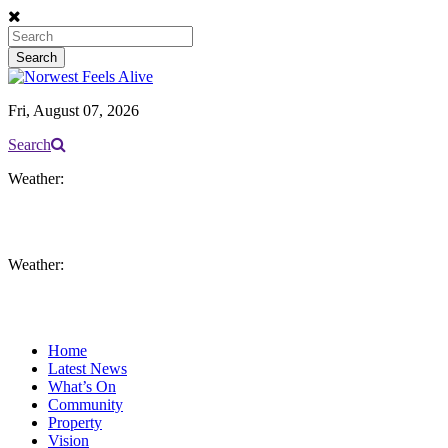
Fri, August 07, 2026
Search
Weather:
Weather:
Home
Latest News
What’s On
Community
Property
Vision