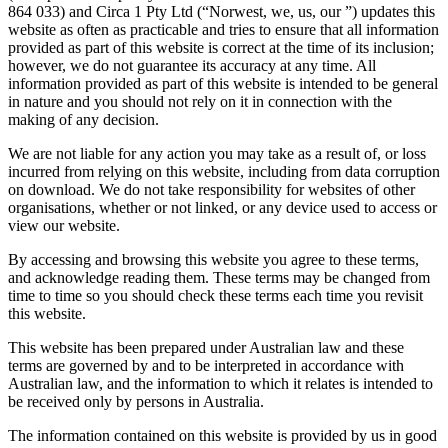
864 033) and Circa 1 Pty Ltd (“Norwest, we, us, our ”) updates this
website as often as practicable and tries to ensure that all information
provided as part of this website is correct at the time of its inclusion;
however, we do not guarantee its accuracy at any time. All
information provided as part of this website is intended to be general
in nature and you should not rely on it in connection with the
making of any decision.
We are not liable for any action you may take as a result of, or loss
incurred from relying on this website, including from data corruption
on download. We do not take responsibility for websites of other
organisations, whether or not linked, or any device used to access or
view our website.
By accessing and browsing this website you agree to these terms,
and acknowledge reading them. These terms may be changed from
time to time so you should check these terms each time you revisit
this website.
This website has been prepared under Australian law and these
terms are governed by and to be interpreted in accordance with
Australian law, and the information to which it relates is intended to
be received only by persons in Australia.
The information contained on this website is provided by us in good