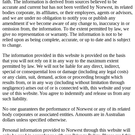
faith. The information is derived from sources believed to be
accurate and current but has not been verified by Norwest, its related
bodies corporate, its affiliates, or their employees, agents or advisors,
and we are under no obligation to notify you or publish any
amendment if we become aware of any change to, inaccuracy in or
omission from, the information. To the extent permitted by law, we
give no representation or warranty. The information is not to be
relied upon as being complete, accurate, or up to date and is subject
to change.
The information provided in this website is provided on the basis
that you will not rely on it in any way to the maximum extent
permitted by law. We will not be liable for any direct, indirect,
special or consequential loss or damage (including any legal costs)
or any claim, suit, demand, action or proceeding brought which
results from, or in any way (including without limitation through
negligence) arises out of or is connected with, this website and your
use of this website. You agree to indemnify and release us from any
such liability.
No one guarantees the performance of Norwest or any of its related
body corporates or associated entities. Amounts are in Australian
dollars unless specified otherwise.
Personal information provided to Norwest through this website will