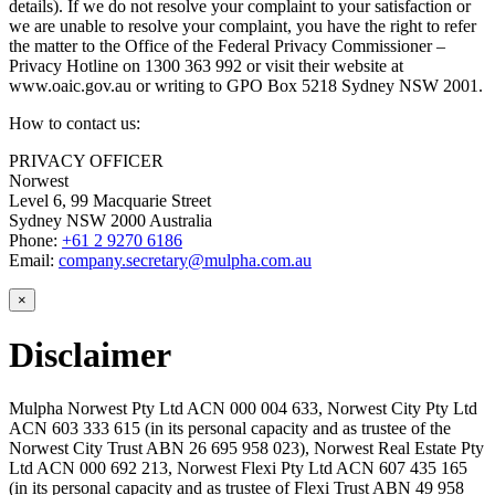
details). If we do not resolve your complaint to your satisfaction or
we are unable to resolve your complaint, you have the right to refer
the matter to the Office of the Federal Privacy Commissioner –
Privacy Hotline on 1300 363 992 or visit their website at
www.oaic.gov.au or writing to GPO Box 5218 Sydney NSW 2001.
How to contact us:
PRIVACY OFFICER
Norwest
Level 6, 99 Macquarie Street
Sydney NSW 2000 Australia
Phone:
+61 2 9270 6186
Email:
company.secretary@mulpha.com.au
×
Disclaimer
Mulpha Norwest Pty Ltd ACN 000 004 633, Norwest City Pty Ltd
ACN 603 333 615 (in its personal capacity and as trustee of the
Norwest City Trust ABN 26 695 958 023), Norwest Real Estate Pty
Ltd ACN 000 692 213, Norwest Flexi Pty Ltd ACN 607 435 165
(in its personal capacity and as trustee of Flexi Trust ABN 49 958