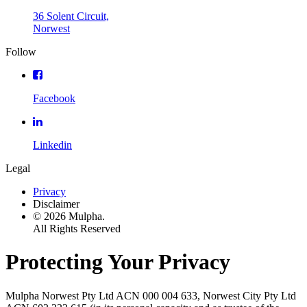
36 Solent Circuit,
Norwest
Follow
Facebook
Linkedin
Legal
Privacy
Disclaimer
© 2026 Mulpha.
All Rights Reserved
Protecting Your Privacy
Mulpha Norwest Pty Ltd ACN 000 004 633, Norwest City Pty Ltd