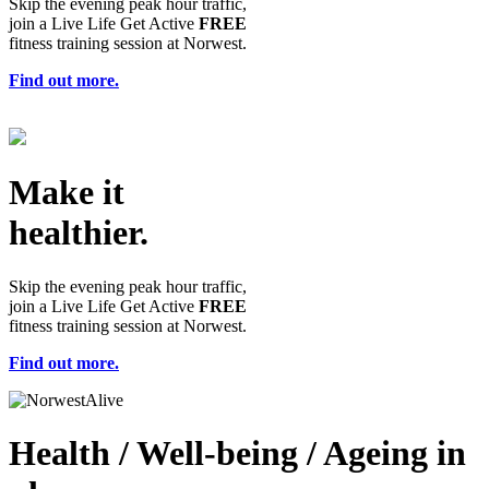
Skip the evening peak hour traffic,
join a Live Life Get Active
FREE
fitness training session at Norwest.
Find out more.
Make it
healthier.
Skip the evening peak hour traffic,
join a Live Life Get Active
FREE
fitness training session at Norwest.
Find out more.
Health / Well-being / Ageing in