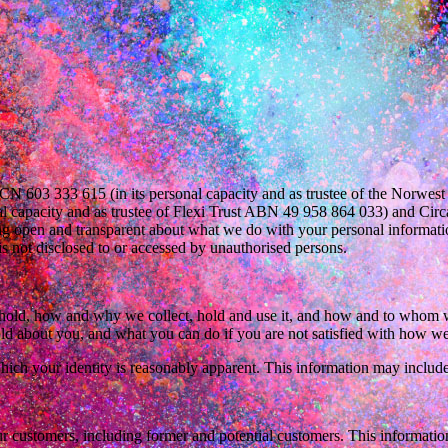
603 333 615 (in its personal capacity and as trustee of the Norwes
 capacity and as trustee of Flexi Trust ABN 49 958 864 033) and Circ
ing open and transparent about what we do with your personal informatio
is not disclosed to or accessed by unauthorised persons.
 hold, how and why we collect, hold and use it, and how and to whom we
old about you, and what you can do if you are not satisfied with how we
ich your identity is reasonably apparent. This information may include
r customers, including former and potential customers. This information