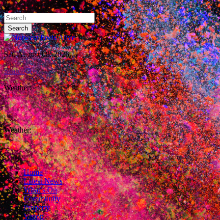
Sat, August 08, 2026
Search
Weather:
Weather:
Home
Latest News
What’s On
Community
Property
Vision