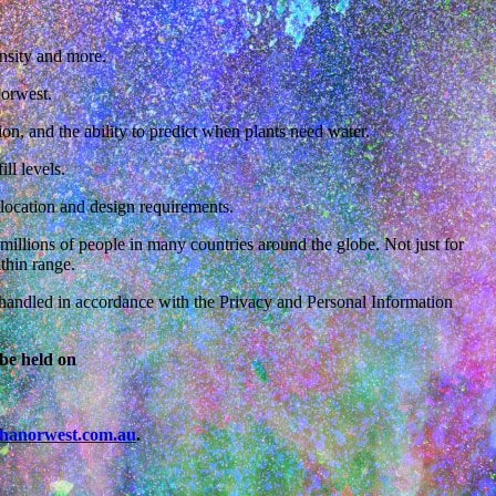
tensity and more.
Norwest.
ion, and the ability to predict when plants need water.
ll levels.
 location and design requirements.
llions of people in many countries around the globe. Not just for
thin range.
is handled in accordance with the Privacy and Personal Information
be held on
hanorwest.com.au
.