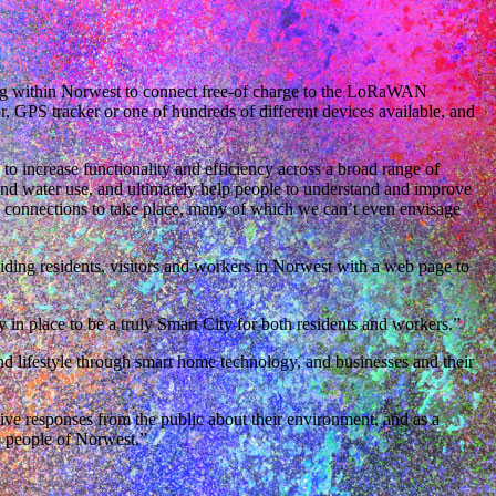
ng within Norwest to connect free-of charge to the LoRaWAN
 GPS tracker or one of hundreds of different devices available, and
to increase functionality and efficiency across a broad range of
and water use, and ultimately help people to understand and improve
d connections to take place, many of which we can’t even envisage
ng residents, visitors and workers in Norwest with a web page to
n place to be a truly Smart City for both residents and workers.”
d lifestyle through smart home technology, and businesses and their
tive responses from the public about their environment, and as a
he people of Norwest.”