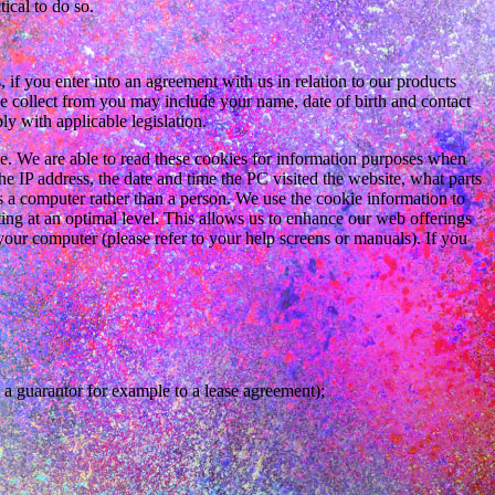
ical to do so.
if you enter into an agreement with us in relation to our products
we collect from you may include your name, date of birth and contact
y with applicable legislation.
 We are able to read these cookies for information purposes when
he IP address, the date and time the PC visited the website, what parts
s a computer rather than a person. We use the cookie information to
ating at an optimal level. This allows us to enhance our web offerings
your computer (please refer to your help screens or manuals). If you
 a guarantor for example to a lease agreement);