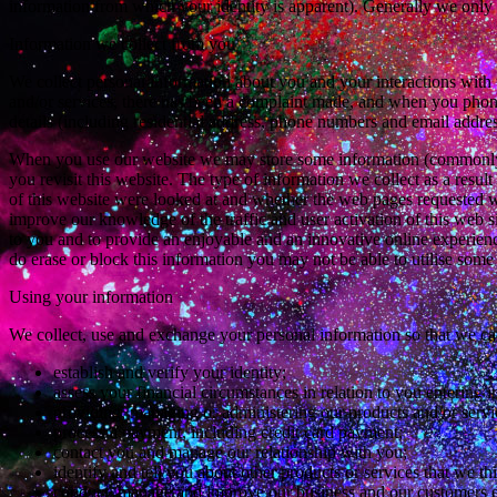
information from which your identity is apparent). Generally we only c
Information we collect from you
We collect personal information about you and your interactions with u
and/or services, there has been a complaint made, and when you phone,
details (including residential address, phone numbers and email addre
When you use our website we may store some information (commonly k
you revisit this website. The type of information we collect as a resul
of this website were looked at and whether the web pages requested we
improve our knowledge of the traffic and user activation of this web si
to you and to provide an enjoyable and an innovative online experienc
do erase or block this information you may not be able to utilise some 
Using your information
We collect, use and exchange your personal information so that we ca
establish and verify your identity;
assess your financial circumstances in relation to you entering
providing, managing or administering our products and/or servi
process a payment, including credit card payment;
contact you and manage our relationship with you;
identify and tell you about other products or services that we thi
conduct, manage and improve our business and our customers e