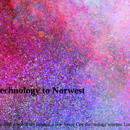
echnology to Norwest
unlimited connectivity through a new Smart City Technology wireles