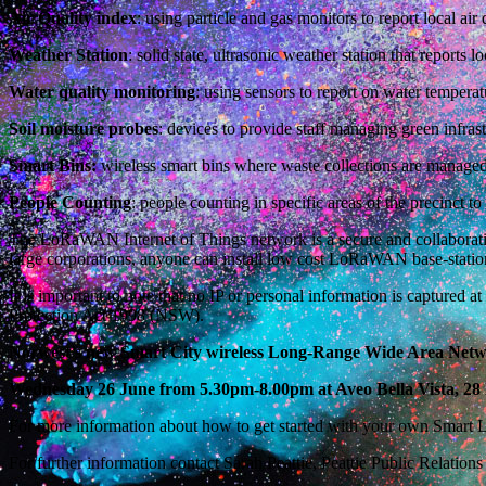
Air Quality index
: using particle and gas monitors to report local air
Weather Station
: solid state, ultrasonic weather station that reports 
Water quality monitoring
: using sensors to report on water tempera
Soil moisture probes
: devices to provide staff managing green infrast
Smart Bins:
wireless smart bins where waste collections are managed m
People Counting
: people counting in specific areas of the precinct 
The LoRaWAN Internet of Things network is a secure and collaborative
large corporations, anyone can install low cost LoRaWAN base-station
It is important to note that no IP or personal information is captured
Protection Act 1998 (NSW).
Norwest’s
new Smart City wireless Long-Range Wide Area Networ
Wednesday 26 June from 5.30pm-8.00pm at Aveo Bella Vista, 28 
For more information about how to get started with your own Smart Li
For further information contact Sarah Peattie, Peattie Public Relation