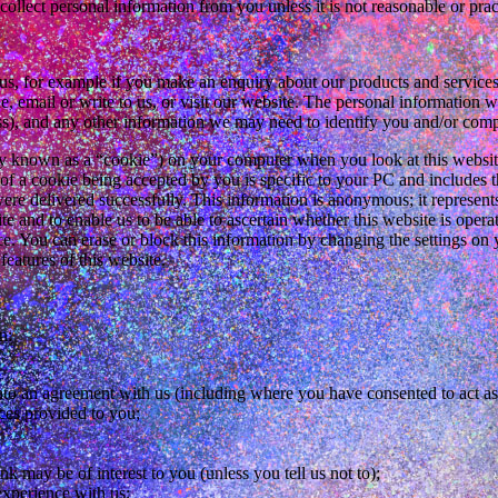
ollect personal information from you unless it is not reasonable or pract
s, for example if you make an enquiry about our products and services, 
 email or write to us, or visit our website. The personal information 
ss), and any other information we may need to identify you and/or compl
nown as a “cookie”) on your computer when you look at this website.
t of a cookie being accepted by you is specific to your PC and includes t
re delivered successfully. This information is anonymous; it represent
te and to enable us to be able to ascertain whether this website is oper
e. You can erase or block this information by changing the settings on 
features of this website.
n:
 into an agreement with us (including where you have consented to act as
ces provided to you;
nk may be of interest to you (unless you tell us not to);
xperience with us;