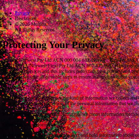
Legal
Privacy
Disclaimer
© 2026 Mulpha.
All Rights Reserved
Protecting Your Privacy
Mulpha Norwest Pty Ltd ACN 000 004 633, Norwest City Pty Ltd ACN 
000 692 213, Norwest Flexi Pty Ltd ACN 607 435 165 (in its personal
exceptional service, and this includes protecting your privacy and be
Act 1988, we take all possible steps to ensure information about you, 
This Policy
This privacy policy explains what kind of information we collect and
may access and seek correction of the personal information that we h
When we refer to ‘personal information’ we mean information from wh
Collecting your information
In the course of our business we collect and hold information about ou