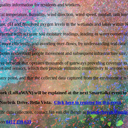
 quality information for residents and workers.
local temperature, humidity, wind direction, wind speed, rainfall, rain in
ture, pH and dissolved oxygen levels in the wetlands and lakes within 
ructure with accurate soil moisture readings, leading to water conservat
ore efficiently, and avoiding over-flows, by understanding real-time fi
to better understand people movement and subsequent infrastructure size,
 network that operates thousands of gateways providing coverage to mi
s and sensors, which then provide unlimited connectivity to anyone wi
 at any point, and that the collected data captured from the environment 
k (LoRaWAN) will be explained at the next Smarttalks event to 
Norbrik Drive, Bella Vista.
Click here to register for this event
.
fe data collection, contact Jan van der Bergh at
jvanderbergh@mulp
s on
0412 239 633
.