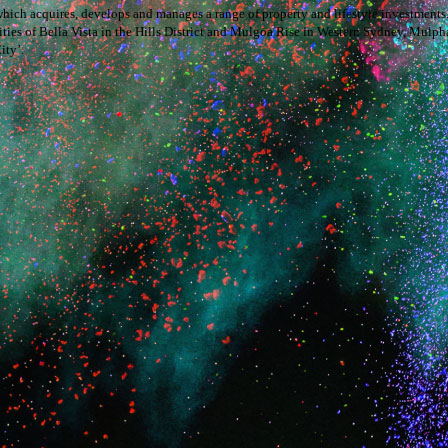
hich acquires, develops and manages a range of property and lifestyle investment
s of Bella Vista in the Hills District and Mulgoa Rise in Western Sydney, Mulpha 
ity’.