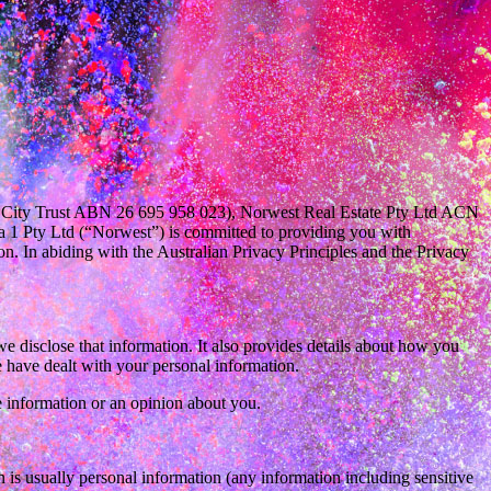
t City Trust ABN 26 695 958 023), Norwest Real Estate Pty Ltd ACN
a 1 Pty Ltd (“Norwest”) is committed to providing you with
n. In abiding with the Australian Privacy Principles and the Privacy
 disclose that information. It also provides details about how you
 have dealt with your personal information.
 information or an opinion about you.
 is usually personal information (any information including sensitive