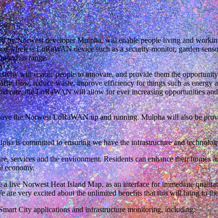
ded by Norwest developer Mulpha, will enable people living and worki
red wireless LoRaWAN device such as a security monitor, garden sensor,
m radius range.
tivity will enable people to innovate, and provide them the opportunity 
affic flow, reduce waste, improve efficiency for things such as energy 
pid rate, the LoRaWAN will allow for ever increasing opportunities an
ave the Norwest LoRaWAN up and running. Mulpha will also be providi
 is committed to ensuring we have the infrastructure and technology i
re, services and the environment. Residents can enhance their homes an
ial economy.
e a live Norwest Heat Island Map, as an interface for immediate qualita
are very excited about the unlimited benefits that this will bring to t
rt City applications and infrastructure monitoring, including: