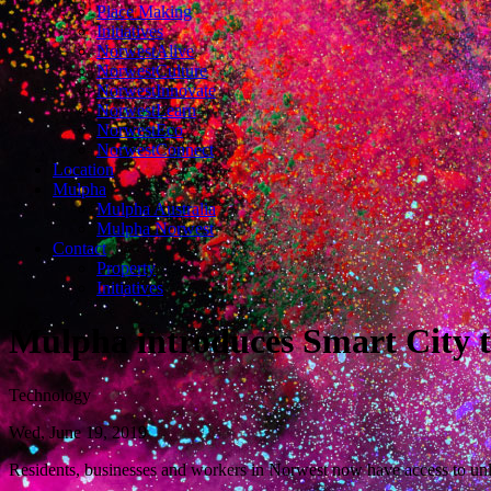
Place Making
Initiatives
NorwestAlive
NorwestCulture
NorwestInnovate
NorwestLearn
NorwestEco
NorwestConnect
Location
Mulpha
Mulpha Australia
Mulpha Norwest
Contact
Property
Initiatives
Mulpha introduces Smart City t
Technology
Wed, June 19, 2019
Residents, businesses and workers in Norwest now have access to 