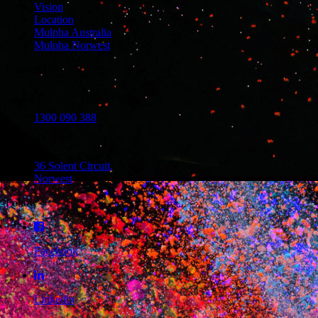
Vision
Location
Mulpha Australia
Mulpha Norwest
Contact Us
1300 090 388
36 Solent Circuit,
Norwest
Follow
Facebook
Linkedin