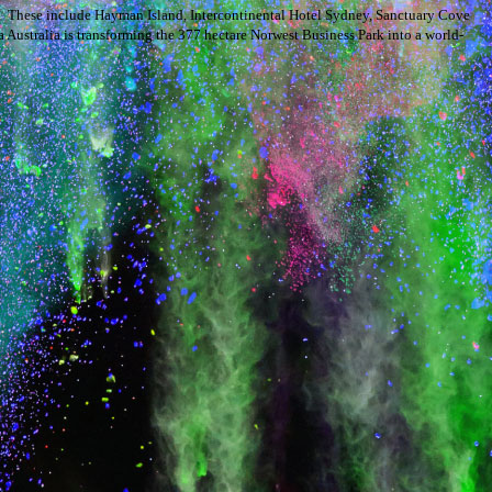
s. These include Hayman Island, Intercontinental Hotel Sydney, Sanctuary Cove
Australia is transforming the 377 hectare Norwest Business Park into a world-