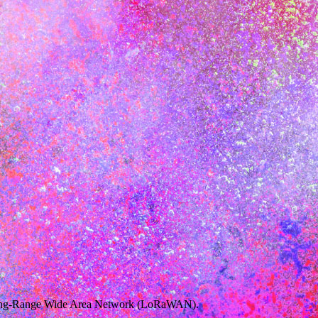
s Long-Range Wide Area Network (LoRaWAN).