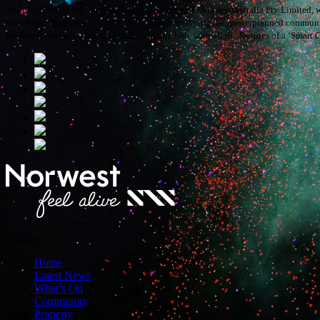
Mulpha Norwest is a wholly owned subsidiary of Mulpha Australia Pty Limited, w
Resort and Bimbadgen winery. As well as developing the masterplanned communitie
leading innovation, lifestyle and economic hub, with all the features of a ‘Smart C
Explore
Home
Latest News
What’s On
Community
Property