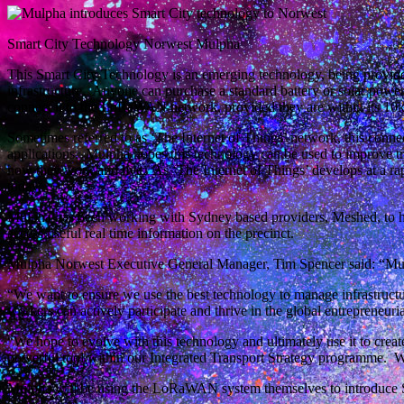
Smart City Technology Norwest Mulpha
This Smart City Technology is an emerging technology, being provi
infrastructure. Anyone can purchase a standard battery or solar powe
connect it to the LoRaWAN network, provided they are within its 10k
Sometimes referred to as ‘The Internet of Things’ network, this connec
applications. Mulpha hopes this technology can be used to improve tr
how they work and live. As ‘The Internet of Things’ develops at a ra
today.
Mulpha has been working with Sydney based providers, Meshed, to h
access useful real time information on the precinct.
Mulpha Norwest Executive General Manager, Tim Spencer said: “Mulpha
“We want to ensure we use the best technology to manage infrastructu
workers can actively participate and thrive in the global entrepreneur
“We hope to evolve with this technology and ultimately use it to creat
powerful tool within our Integrated Transport Strategy programme. We 
Mulpha will be using the LoRaWAN system themselves to introduce Sma