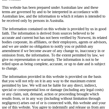
This website has been prepared under Australian law and these
terms are governed by and to be interpreted in accordance with
Australian law, and the information to which it relates is intended to
be received only by persons in Australia.
The information contained on this website is provided by us in good
faith. The information is derived from sources believed to be
accurate and current but has not been verified by Norwest, its related
bodies corporate, its affiliates, or their employees, agents or advisors,
and we are under no obligation to notify you or publish any
amendment if we become aware of any change to, inaccuracy in or
omission from, the information. To the extent permitted by law, we
give no representation or warranty. The information is not to be
relied upon as being complete, accurate, or up to date and is subject
to change.
The information provided in this website is provided on the basis
that you will not rely on it in any way to the maximum extent
permitted by law. We will not be liable for any direct, indirect,
special or consequential loss or damage (including any legal costs)
or any claim, suit, demand, action or proceeding brought which
results from, or in any way (including without limitation through
negligence) arises out of or is connected with, this website and your
use of this website. You agree to indemnify and release us from any