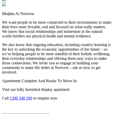
Mulpha At Norwest
We want people to be more connected to their environment; to make
their lives more liveable, real and focused on what really matters.
We know that social relationships and immersion in the natural
world fortifies our physical health and mental resilience.
We also know that ongoing education, including creative learning is
the key to unlocking the economic opportunities of the future – so
we’re helping people to be more mindful of their holistic wellbeing,
their everyday relationships and offering them easy ways to make
those connections. We invite you to engage in building your
community to make life better at Norwest – ask us how to get
involved.
Apartments Complete And Ready To Move In
Visit our fully furnished display apartment
Call
1300 348 190
or enquire now