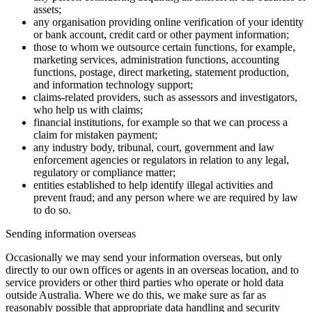
assets;
any organisation providing online verification of your identity
or bank account, credit card or other payment information;
those to whom we outsource certain functions, for example,
marketing services, administration functions, accounting
functions, postage, direct marketing, statement production,
and information technology support;
claims-related providers, such as assessors and investigators,
who help us with claims;
financial institutions, for example so that we can process a
claim for mistaken payment;
any industry body, tribunal, court, government and law
enforcement agencies or regulators in relation to any legal,
regulatory or compliance matter;
entities established to help identify illegal activities and
prevent fraud; and any person where we are required by law
to do so.
Sending information overseas
Occasionally we may send your information overseas, but only
directly to our own offices or agents in an overseas location, and to
service providers or other third parties who operate or hold data
outside Australia. Where we do this, we make sure as far as
reasonably possible that appropriate data handling and security