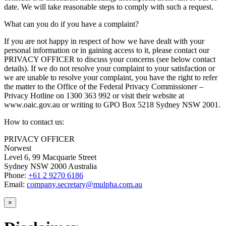
date. We will take reasonable steps to comply with such a request.
What can you do if you have a complaint?
If you are not happy in respect of how we have dealt with your
personal information or in gaining access to it, please contact our
PRIVACY OFFICER to discuss your concerns (see below contact
details). If we do not resolve your complaint to your satisfaction or
we are unable to resolve your complaint, you have the right to refer
the matter to the Office of the Federal Privacy Commissioner –
Privacy Hotline on 1300 363 992 or visit their website at
www.oaic.gov.au or writing to GPO Box 5218 Sydney NSW 2001.
How to contact us:
PRIVACY OFFICER
Norwest
Level 6, 99 Macquarie Street
Sydney NSW 2000 Australia
Phone:
+61 2 9270 6186
Email:
company.secretary@mulpha.com.au
×