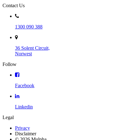
Contact Us
1300 090 388
36 Solent Circuit,
Norwest
Follow
Facebook
Linkedin
Legal
Privacy
Disclaimer
© 2026 Mulpha.