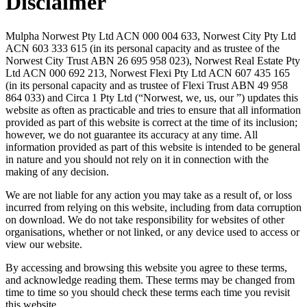
Disclaimer
Mulpha Norwest Pty Ltd ACN 000 004 633, Norwest City Pty Ltd
ACN 603 333 615 (in its personal capacity and as trustee of the
Norwest City Trust ABN 26 695 958 023), Norwest Real Estate Pty
Ltd ACN 000 692 213, Norwest Flexi Pty Ltd ACN 607 435 165
(in its personal capacity and as trustee of Flexi Trust ABN 49 958
864 033) and Circa 1 Pty Ltd (“Norwest, we, us, our ”) updates this
website as often as practicable and tries to ensure that all information
provided as part of this website is correct at the time of its inclusion;
however, we do not guarantee its accuracy at any time. All
information provided as part of this website is intended to be general
in nature and you should not rely on it in connection with the
making of any decision.
We are not liable for any action you may take as a result of, or loss
incurred from relying on this website, including from data corruption
on download. We do not take responsibility for websites of other
organisations, whether or not linked, or any device used to access or
view our website.
By accessing and browsing this website you agree to these terms,
and acknowledge reading them. These terms may be changed from
time to time so you should check these terms each time you revisit
this website.