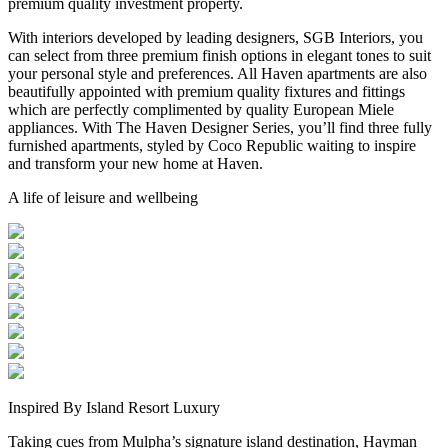
premium quality investment property.
With interiors developed by leading designers, SGB Interiors, you
can select from three premium finish options in elegant tones to suit
your personal style and preferences. All Haven apartments are also
beautifully appointed with premium quality fixtures and fittings
which are perfectly complimented by quality European Miele
appliances. With The Haven Designer Series, you’ll find three fully
furnished apartments, styled by Coco Republic waiting to inspire
and transform your new home at Haven.
A life of leisure and wellbeing
Inspired By Island Resort Luxury
Taking cues from Mulpha’s signature island destination, Hayman