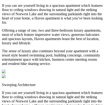
If you can see yourself living in a spacious apartment which features
floor to ceiling windows drawing in natural light and the striking
views of Norwest Lake and the surrounding parklands right into the
heart of your home, a Haven apartment is what you’ve been looking
for.
Offering a range of one, two and three-bedroom luxury apartments,
most of which feature impressive water views, generous balconies
and spacious layouts, Haven apartments boast the best of location,
luxury and lifestyle.
The sense of luxury also continues beyond your apartment with a
resort style heated swimming pool, building concierge, community
entertainment space with kitchen, business centre meeting rooms
and resident bike sharing service.
Sweeping Architecture
If you can see yourself living in a spacious apartment which features
floor to ceiling windows drawing in natural light and the striking
views of Norwest Lake and the surrounding parklands right into the