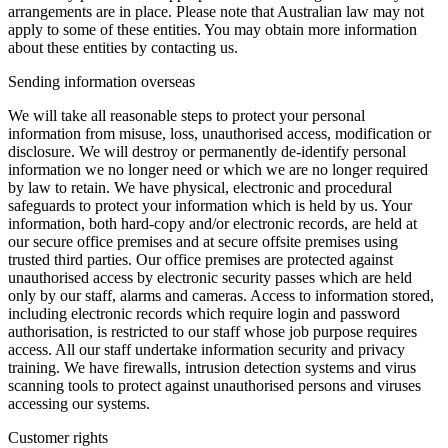
arrangements are in place. Please note that Australian law may not
apply to some of these entities. You may obtain more information
about these entities by contacting us.
Sending information overseas
We will take all reasonable steps to protect your personal
information from misuse, loss, unauthorised access, modification or
disclosure. We will destroy or permanently de-identify personal
information we no longer need or which we are no longer required
by law to retain. We have physical, electronic and procedural
safeguards to protect your information which is held by us. Your
information, both hard-copy and/or electronic records, are held at
our secure office premises and at secure offsite premises using
trusted third parties. Our office premises are protected against
unauthorised access by electronic security passes which are held
only by our staff, alarms and cameras. Access to information stored,
including electronic records which require login and password
authorisation, is restricted to our staff whose job purpose requires
access. All our staff undertake information security and privacy
training. We have firewalls, intrusion detection systems and virus
scanning tools to protect against unauthorised persons and viruses
accessing our systems.
Customer rights