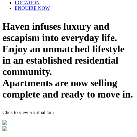
LOCATION
ENQUIRE NOW
Haven infuses luxury and
escapism into everyday life.
Enjoy an unmatched lifestyle
in an established residential
community.
Apartments are now selling
complete and ready to move in.
Click to view a virtual tour