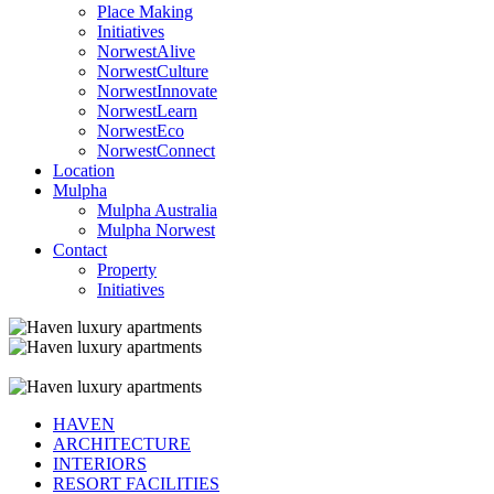
Place Making
Initiatives
NorwestAlive
NorwestCulture
NorwestInnovate
NorwestLearn
NorwestEco
NorwestConnect
Location
Mulpha
Mulpha Australia
Mulpha Norwest
Contact
Property
Initiatives
HAVEN
ARCHITECTURE
INTERIORS
RESORT FACILITIES