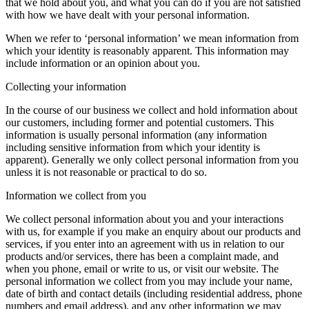
that we hold about you, and what you can do if you are not satisfied
with how we have dealt with your personal information.
When we refer to ‘personal information’ we mean information from
which your identity is reasonably apparent. This information may
include information or an opinion about you.
Collecting your information
In the course of our business we collect and hold information about
our customers, including former and potential customers. This
information is usually personal information (any information
including sensitive information from which your identity is
apparent). Generally we only collect personal information from you
unless it is not reasonable or practical to do so.
Information we collect from you
We collect personal information about you and your interactions
with us, for example if you make an enquiry about our products and
services, if you enter into an agreement with us in relation to our
products and/or services, there has been a complaint made, and
when you phone, email or write to us, or visit our website. The
personal information we collect from you may include your name,
date of birth and contact details (including residential address, phone
numbers and email address), and any other information we may