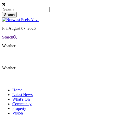
Fri, August 07, 2026
Search
Weather:
Weather:
Home
Latest News
What’s On
Community
Property
Vision