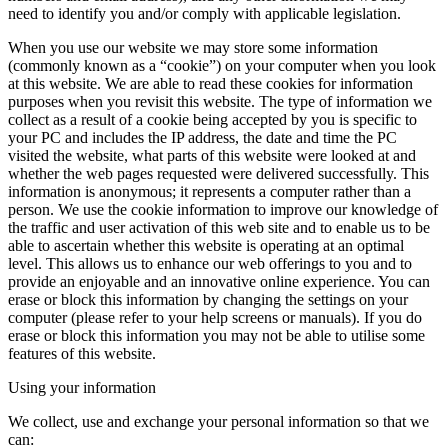
need to identify you and/or comply with applicable legislation.
When you use our website we may store some information
(commonly known as a “cookie”) on your computer when you look
at this website. We are able to read these cookies for information
purposes when you revisit this website. The type of information we
collect as a result of a cookie being accepted by you is specific to
your PC and includes the IP address, the date and time the PC
visited the website, what parts of this website were looked at and
whether the web pages requested were delivered successfully. This
information is anonymous; it represents a computer rather than a
person. We use the cookie information to improve our knowledge of
the traffic and user activation of this web site and to enable us to be
able to ascertain whether this website is operating at an optimal
level. This allows us to enhance our web offerings to you and to
provide an enjoyable and an innovative online experience. You can
erase or block this information by changing the settings on your
computer (please refer to your help screens or manuals). If you do
erase or block this information you may not be able to utilise some
features of this website.
Using your information
We collect, use and exchange your personal information so that we
can: