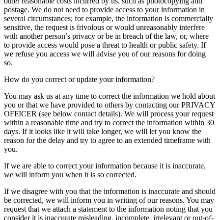
other reasonable costs incurred by us, such as photocopying and
postage. We do not need to provide access to your information in
several circumstances; for example, the information is commercially
sensitive, the request is frivolous or would unreasonably interfere
with another person’s privacy or be in breach of the law, or, where
to provide access would pose a threat to health or public safety. If
we refuse you access we will advise you of our reasons for doing
so.
How do you correct or update your information?
You may ask us at any time to correct the information we hold about
you or that we have provided to others by contacting our PRIVACY
OFFICER (see below contact details). We will process your request
within a reasonable time and try to correct the information within 30
days. If it looks like it will take longer, we will let you know the
reason for the delay and try to agree to an extended timeframe with
you.
If we are able to correct your information because it is inaccurate,
we will inform you when it is so corrected.
If we disagree with you that the information is inaccurate and should
be corrected, we will inform you in writing of our reasons. You may
request that we attach a statement to the information noting that you
consider it is inaccurate misleading, incomplete, irrelevant or out-of-