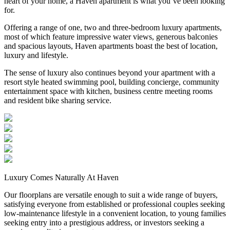
heart of your home, a Haven apartment is what you’ve been looking
for.
Offering a range of one, two and three-bedroom luxury apartments,
most of which feature impressive water views, generous balconies
and spacious layouts, Haven apartments boast the best of location,
luxury and lifestyle.
The sense of luxury also continues beyond your apartment with a
resort style heated swimming pool, building concierge, community
entertainment space with kitchen, business centre meeting rooms
and resident bike sharing service.
Luxury Comes Naturally At Haven
Our floorplans are versatile enough to suit a wide range of buyers,
satisfying everyone from established or professional couples seeking
low-maintenance lifestyle in a convenient location, to young families
seeking entry into a prestigious address, or investors seeking a