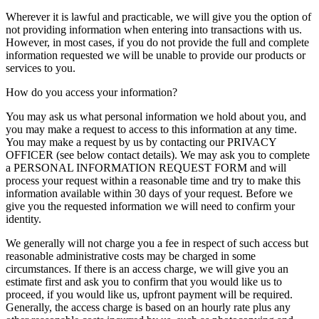
Wherever it is lawful and practicable, we will give you the option of
not providing information when entering into transactions with us.
However, in most cases, if you do not provide the full and complete
information requested we will be unable to provide our products or
services to you.
How do you access your information?
You may ask us what personal information we hold about you, and
you may make a request to access to this information at any time.
You may make a request by us by contacting our PRIVACY
OFFICER (see below contact details). We may ask you to complete
a PERSONAL INFORMATION REQUEST FORM and will
process your request within a reasonable time and try to make this
information available within 30 days of your request. Before we
give you the requested information we will need to confirm your
identity.
We generally will not charge you a fee in respect of such access but
reasonable administrative costs may be charged in some
circumstances. If there is an access charge, we will give you an
estimate first and ask you to confirm that you would like us to
proceed, if you would like us, upfront payment will be required.
Generally, the access charge is based on an hourly rate plus any