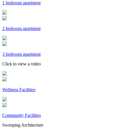
1 bedroom apartment
2 bedroom apartment
3 bedroom apartment
Click to view a video
Wellness Facilities
Community Facilities
Sweeping Architecture