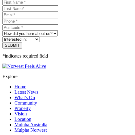
*indicates required field
Explore
Home
Latest News
What’s On
Community
Property
Vision
Location
Mulpha Australia
Mulpha Norwest