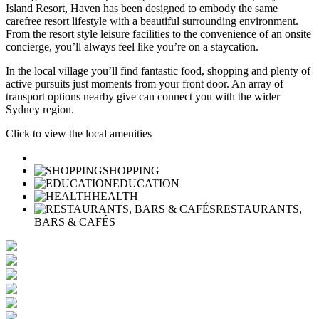
Island Resort, Haven has been designed to embody the same
carefree resort lifestyle with a beautiful surrounding environment.
From the resort style leisure facilities to the convenience of an onsite
concierge, you’ll always feel like you’re on a staycation.
In the local village you’ll find fantastic food, shopping and plenty of
active pursuits just moments from your front door. An array of
transport options nearby give can connect you with the wider
Sydney region.
Click to view the local amenities
SHOPPING
EDUCATION
HEALTH
RESTAURANTS,
BARS & CAFÉS