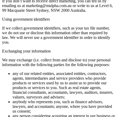
If you don’t want to receive direct marketing, you can tell us by
emailing us at marketing@mulpha.com.au or write to us at Level 6,
99 Macquarie Street Sydney, NSW 2000 Australia.
Using government identifiers
If we collect government identifiers, such as your tax file number,
we do not use or disclose this information other than required by
law. We will never use a government identifier in order to identify
you.
Exchanging your information
We may exchange (i.e. collect from and disclose to) your personal
information with the following parties for the following purposes:
any of our related entities, associated entities, contractors,
agents, intermediaries and service providers who provide
products or services used by us to assist us to provide our
products or services to you. Such as real estate agents,
financial consultants, accountants, lawyers, auditors, insurers,
valuers, surveyors and advisers;
anybody who represents you, such as finance advisors,
lawyers, and accountants; anyone, where you have provided
us consent;
any person considering acquiring an interest in our business or