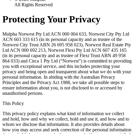
All Rights Reserved
Protecting Your Privacy
Mulpha Norwest Pty Ltd ACN 000 004 633, Norwest City Pty Ltd
ACN 603 333 615 (in its personal capacity and as trustee of the
Norwest City Trust ABN 26 695 958 023), Norwest Real Estate Pty
Ltd ACN 000 692 213, Norwest Flexi Pty Ltd ACN 607 435 165
(in its personal capacity and as trustee of Flexi Trust ABN 49 958
864 033) and Circa 1 Pty Ltd (“Norwest”) is committed to providing
you with exceptional service, and this includes protecting your
privacy and being open and transparent about what we do with your
personal information. In abiding with the Australian Privacy
Principles and the Privacy Act 1988, we take all possible steps to
ensure information about you, is not disclosed to or accessed by
unauthorised persons.
This Policy
This privacy policy explains what kind of information we collect
and hold, how and why we collect, hold and use it, and how and to
whom we disclose that information. It also provides details about
how you may access and seek correction of the personal information