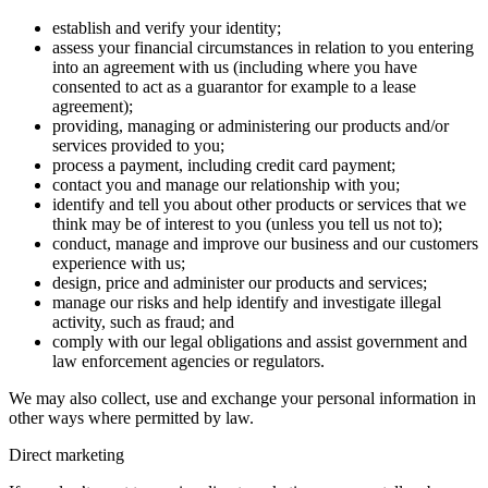
establish and verify your identity;
assess your financial circumstances in relation to you entering
into an agreement with us (including where you have
consented to act as a guarantor for example to a lease
agreement);
providing, managing or administering our products and/or
services provided to you;
process a payment, including credit card payment;
contact you and manage our relationship with you;
identify and tell you about other products or services that we
think may be of interest to you (unless you tell us not to);
conduct, manage and improve our business and our customers
experience with us;
design, price and administer our products and services;
manage our risks and help identify and investigate illegal
activity, such as fraud; and
comply with our legal obligations and assist government and
law enforcement agencies or regulators.
We may also collect, use and exchange your personal information in
other ways where permitted by law.
Direct marketing